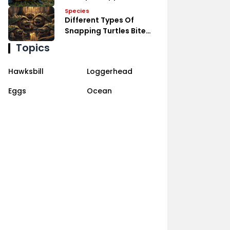
Species
Different Types Of
Snapping Turtles Bite
Power
Topics
Hawksbill
Loggerhead
Eggs
Ocean