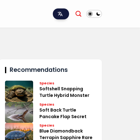
Recommendations
Species
Softshell Snapping
Turtle Hybrid Monster
Species
Soft Back Turtle
Pancake Flap Secret
Species
Blue Diamondback
Terrapin Sapphire Rare