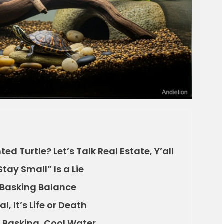
d Turtle? Let’s Talk Real Estate, Y’all
Stay Small” Is a Lie
 Basking Balance
l, It’s Life or Death
Basking, Cool Water