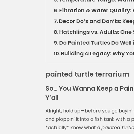
Filtration & Water Quality:
6.
Decor Do’s and Don’ts: Keep
7.
Hatchlings vs. Adults: One 
8.
Do Painted Turtles Do Well i
9.
Building a Legacy: Why Yo
10.
painted turtle terrarium
So… You Wanna Keep a Painte
Y’all
Alright, hold up—before you go buyin’ 
and ploppin’ it into a fish tank with a
*actually* know what a
painted turtl