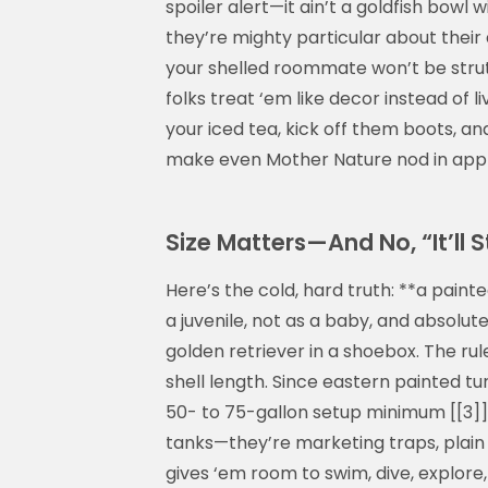
spoiler alert—it ain’t a goldfish bowl w
they’re mighty particular about their di
your shelled roommate won’t be strutt
folks treat ‘em like decor instead of li
your iced tea, kick off them boots, and
make even Mother Nature nod in appro
Size Matters—And No, “It’ll S
Here’s the cold, hard truth: **a paint
a juvenile, not as a baby, and absolutel
golden retriever in a shoebox. The ru
shell length. Since eastern painted tur
50- to 75-gallon setup minimum [[3]]. A
tanks—they’re marketing traps, plain
gives ‘em room to swim, dive, explore