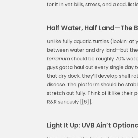
for it in vet bills, stress, and a sad, list
Half Water, Half Land—The 
Unlike fully aquatic turtles (lookin’ at 
between water and dry land—but they 
terrarium
should be roughly 70% wate
guys gotta haul out every single day t
that dry dock, they’ll develop shell r
disease. The platform should be stabl
stretch out fully. Think of it like thei
R&R seriously [[6]].
Light It Up: UVB Ain’t Optional