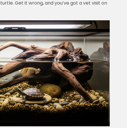
 turtle. Get it wrong, and you’ve got a vet visit on