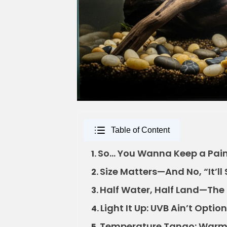
Table of Content
So… You Wanna Keep a Painte
1.
Size Matters—And No, “It’ll 
2.
Half Water, Half Land—The
3.
Light It Up: UVB Ain’t Optiona
4.
Temperature Tango: Warm 
5.