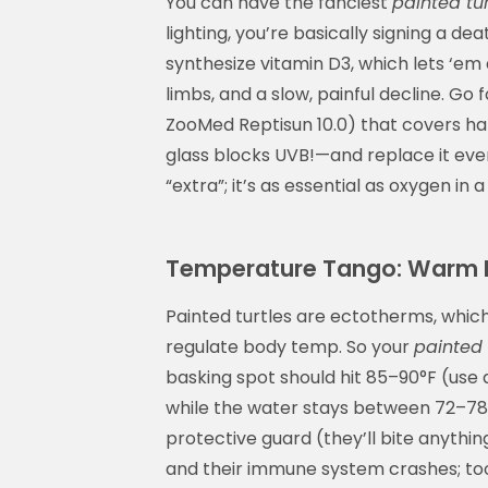
You can have the fanciest
painted tur
lighting, you’re basically signing a d
synthesize vitamin D3, which lets ‘em
limbs, and a slow, painful decline. Go 
ZooMed Reptisun 10.0) that covers hal
glass blocks UVB!—and replace it every 
“extra”; it’s as essential as oxygen in a
Temperature Tango: Warm B
Painted turtles are ectotherms, whic
regulate body temp. So your
painted 
basking spot should hit 85–90°F (use 
while the water stays between 72–78
protective guard (they’ll bite anythin
and their immune system crashes; too