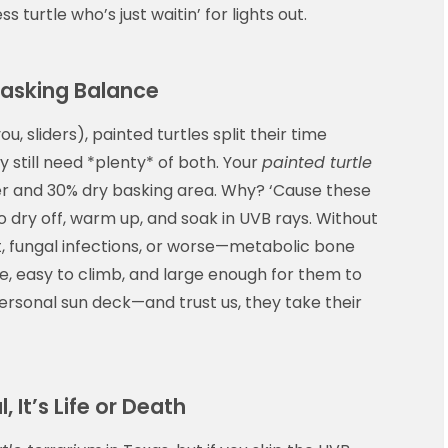
less turtle who’s just waitin’ for lights out.
Basking Balance
you, sliders), painted turtles split their time
still need *plenty* of both. Your
painted turtle
r and 30% dry basking area. Why? ‘Cause these
o dry off, warm up, and soak in UVB rays. Without
ot, fungal infections, or worse—metabolic bone
e, easy to climb, and large enough for them to
r personal sun deck—and trust us, they take their
, It’s Life or Death