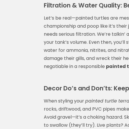
Filtration & Water Quality: 
Let’s be real—painted turtles are mess
championship and poop like it’s their
needs serious filtration. We’re talkin’ 
your tank’s volume. Even then, you’ll
water for ammonia, nitrites, and nitra
damage their gills, and wreck their he
negotiable in a responsible
painted t
Decor Do’s and Don’ts: Keep 
When styling your
painted turtle terr
rocks, driftwood, and PVC pipes make 
Avoid gravel—it’s a choking hazard. S
to swallow (they’ll try). Live plants