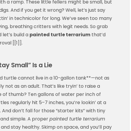
ith a ramp. These little fellers might be small, but
gs. And if you get it wrong? Well, let’s just say
in’ in technicolor for long. We’ve seen too many
ving, breathing critters with legit needs. So grab
 let’s build a
painted turtle terrarium
that’d
val [[1]].
tay Small” Is a Lie
ed turtle cannot live in a 10-gallon tank**—not as
y not as an adult. That’s like tryin’ to raise a
le of thumb? Ten gallons of water per inch of
tles regularly hit 5–7 inches, you’re lookin’ at a
nd don’t fall for those “starter kits” with tiny
 and simple. A proper
painted turtle terrarium
, and stay healthy. Skimp on space, and you’ll pay