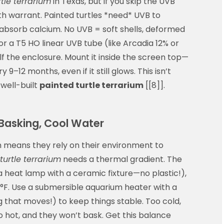
tle terrarium
in Texas, but if you skip the UVB
eath warrant. Painted turtles *need* UVB to
 absorb calcium. No UVB = soft shells, deformed
for a T5 HO linear UVB tube (like Arcadia 12% or
f the enclosure. Mount it inside the screen top—
9–12 months, even if it still glows. This isn’t
 well-built
painted turtle terrarium
[[8]].
asking, Cool Water
h means they rely on their environment to
turtle terrarium
needs a thermal gradient. The
a heat lamp with a ceramic fixture—no plastic!),
°F. Use a submersible aquarium heater with a
g that moves!) to keep things stable. Too cold,
 hot, and they won’t bask. Get this balance