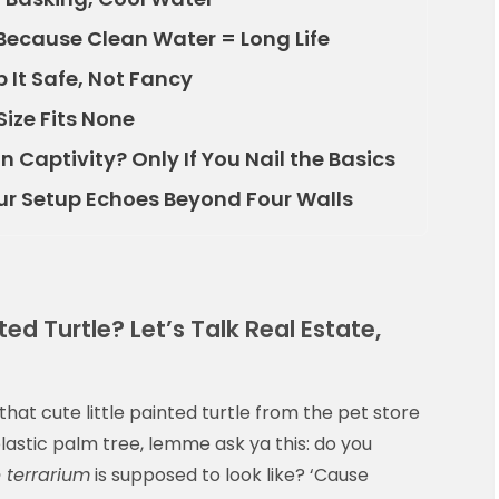
 Because Clean Water = Long Life
 It Safe, Not Fancy
Size Fits None
n Captivity? Only If You Nail the Basics
ur Setup Echoes Beyond Four Walls
d Turtle? Let’s Talk Real Estate,
that cute little painted turtle from the pet store
 plastic palm tree, lemme ask ya this: do you
e terrarium
is supposed to look like? ‘Cause