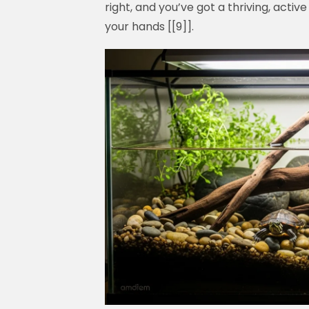
right, and you’ve got a thriving, active
your hands [[9]].