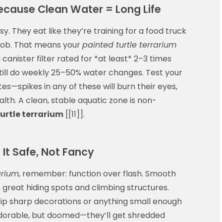
Because Clean Water = Long Life
y. They eat like they’re training for a food truck
 job. That means your
painted turtle terrarium
a canister filter rated for *at least* 2–3 times
 still do weekly 25–50% water changes. Test your
tes—spikes in any of these will burn their eyes,
alth. A clean, stable aquatic zone is non-
urtle terrarium
[[11]].
It Safe, Not Fancy
arium
, remember: function over flash. Smooth
great hiding spots and climbing structures.
kip sharp decorations or anything small enough
? Adorable, but doomed—they’ll get shredded