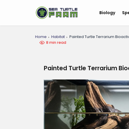
Biology
Sp
Home
Habitat
Painted Turtle Terrarium Bioact
8 min read
Painted Turtle Terrarium Bi