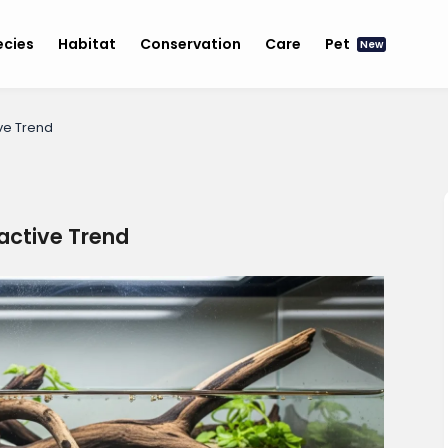
ecies
Habitat
Conservation
Care
Pet
New
ive Trend
oactive Trend