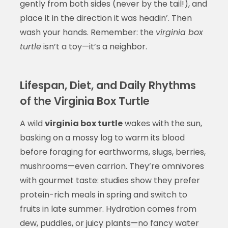
gently from both sides (never by the tail!), and
place it in the direction it was headin’. Then
wash your hands. Remember: the
virginia box
turtle
isn’t a toy—it’s a neighbor.
Lifespan, Diet, and Daily Rhythms
of the Virginia Box Turtle
A wild
virginia box turtle
wakes with the sun,
basking on a mossy log to warm its blood
before foraging for earthworms, slugs, berries,
mushrooms—even carrion. They’re omnivores
with gourmet taste: studies show they prefer
protein-rich meals in spring and switch to
fruits in late summer. Hydration comes from
dew, puddles, or juicy plants—no fancy water