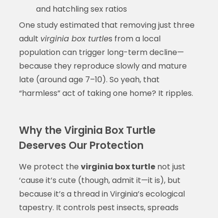
and hatchling sex ratios
One study estimated that removing just three
adult
virginia box turtle
s from a local
population can trigger long-term decline—
because they reproduce slowly and mature
late (around age 7–10). So yeah, that
“harmless” act of taking one home? It ripples.
Why the Virginia Box Turtle
Deserves Our Protection
We protect the
virginia box turtle
not just
‘cause it’s cute (though, admit it—it is), but
because it’s a thread in Virginia’s ecological
tapestry. It controls pest insects, spreads