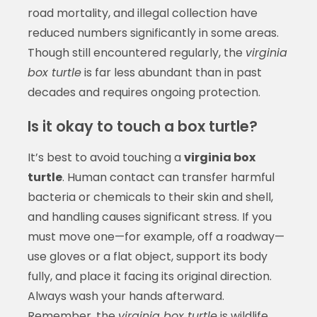
road mortality, and illegal collection have
reduced numbers significantly in some areas.
Though still encountered regularly, the
virginia
box turtle
is far less abundant than in past
decades and requires ongoing protection.
Is it okay to touch a box turtle?
It’s best to avoid touching a
virginia box
turtle
. Human contact can transfer harmful
bacteria or chemicals to their skin and shell,
and handling causes significant stress. If you
must move one—for example, off a roadway—
use gloves or a flat object, support its body
fully, and place it facing its original direction.
Always wash your hands afterward.
Remember, the
virginia box turtle
is wildlife,