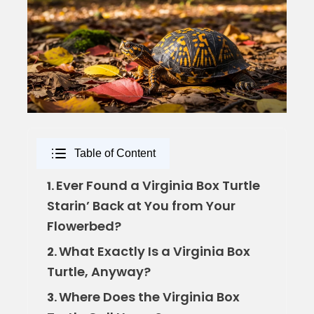
Table of Content
Ever Found a Virginia Box Turtle
1.
Starin’ Back at You from Your
Flowerbed?
What Exactly Is a Virginia Box
2.
Turtle, Anyway?
Where Does the Virginia Box
3.