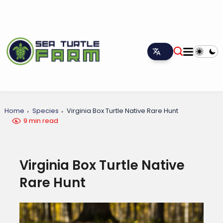
Home
Species
Virginia Box Turtle Native Rare Hunt
9 min read
Virginia Box Turtle Native
Rare Hunt