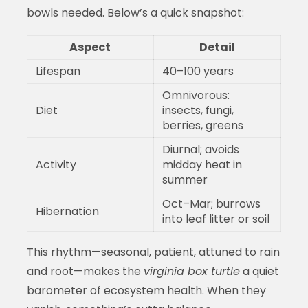
bowls needed. Below’s a quick snapshot:
Aspect
Detail
Lifespan
40–100 years
Omnivorous:
Diet
insects, fungi,
berries, greens
Diurnal; avoids
Activity
midday heat in
summer
Oct–Mar; burrows
Hibernation
into leaf litter or soil
This rhythm—seasonal, patient, attuned to rain
and root—makes the
virginia box turtle
a quiet
barometer of ecosystem health. When they