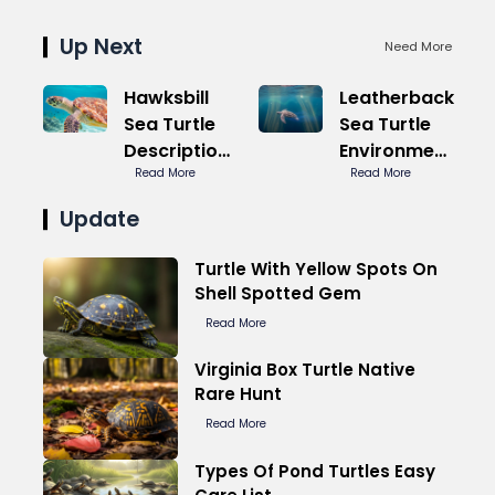
Up Next
Need More
Hawksbill
Leatherback
Sea Turtle
Sea Turtle
Description
Environment
Highlights
Read More
Plastic Killer
Read More
Beauty
Update
Turtle With Yellow Spots On
Shell Spotted Gem
Read More
Virginia Box Turtle Native
Rare Hunt
Read More
Types Of Pond Turtles Easy