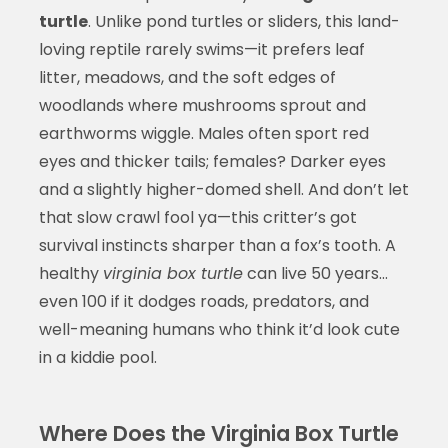
turtle
. Unlike pond turtles or sliders, this land-
loving reptile rarely swims—it prefers leaf
litter, meadows, and the soft edges of
woodlands where mushrooms sprout and
earthworms wiggle. Males often sport red
eyes and thicker tails; females? Darker eyes
and a slightly higher-domed shell. And don’t let
that slow crawl fool ya—this critter’s got
survival instincts sharper than a fox’s tooth. A
healthy
virginia box turtle
can live 50 years…
even 100 if it dodges roads, predators, and
well-meaning humans who think it’d look cute
in a kiddie pool.
Where Does the Virginia Box Turtle