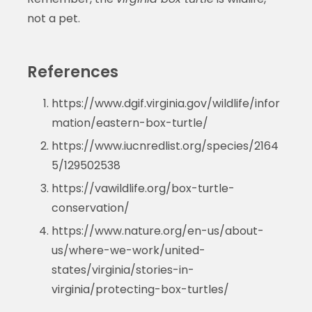
not a pet.
References
https://www.dgif.virginia.gov/wildlife/infor
mation/eastern-box-turtle/
https://www.iucnredlist.org/species/2164
5/129502538
https://vawildlife.org/box-turtle-
conservation/
https://www.nature.org/en-us/about-
us/where-we-work/united-
states/virginia/stories-in-
virginia/protecting-box-turtles/