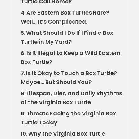
Turtle Call Home?
Are Eastern Box Turtles Rare?
4.
Well… It’s Complicated.
What Should I Do If I Find a Box
5.
Turtle in My Yard?
Is It Illegal to Keep a Wild Eastern
6.
Box Turtle?
Is It Okay to Touch a Box Turtle?
7.
Maybe… But Should You?
Lifespan, Diet, and Daily Rhythms
8.
of the Virginia Box Turtle
Threats Facing the Virginia Box
9.
Turtle Today
Why the Virginia Box Turtle
10.