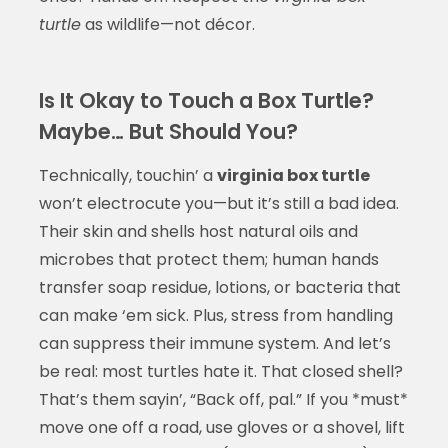
turtle
as wildlife—not décor.
Is It Okay to Touch a Box Turtle?
Maybe… But Should You?
Technically, touchin’ a
virginia box turtle
won’t electrocute you—but it’s still a bad idea.
Their skin and shells host natural oils and
microbes that protect them; human hands
transfer soap residue, lotions, or bacteria that
can make ‘em sick. Plus, stress from handling
can suppress their immune system. And let’s
be real: most turtles hate it. That closed shell?
That’s them sayin’, “Back off, pal.” If you *must*
move one off a road, use gloves or a shovel, lift