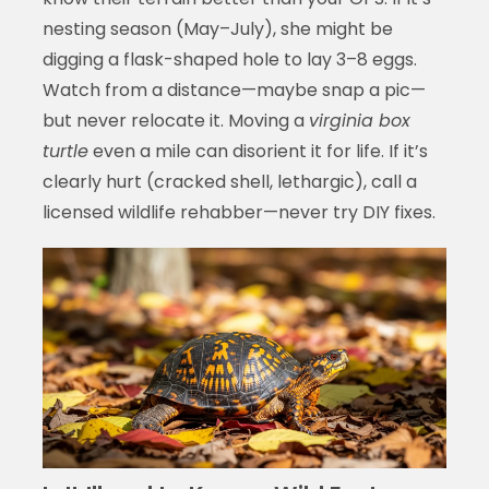
nesting season (May–July), she might be
digging a flask-shaped hole to lay 3–8 eggs.
Watch from a distance—maybe snap a pic—
but never relocate it. Moving a
virginia box
turtle
even a mile can disorient it for life. If it’s
clearly hurt (cracked shell, lethargic), call a
licensed wildlife rehabber—never try DIY fixes.