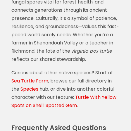
fungal spores vital for forest health, and
connects generations through its ancient
presence. Culturally, it’s a symbol of patience,
resilience, and groundedness—values this fast-
paced world sorely needs. Whether you’re a
farmer in Shenandoah Valley or a teacher in
Richmond, the fate of the
virginia box turtle
reflects our shared stewardship.
Curious about other native species? Start at
Sea Turtle Farm
, browse our full directory in
the
Species
hub, or dive into another colorful
character with our feature:
Turtle With Yellow
Spots on Shell: Spotted Gem
.
Frequently Asked Questions