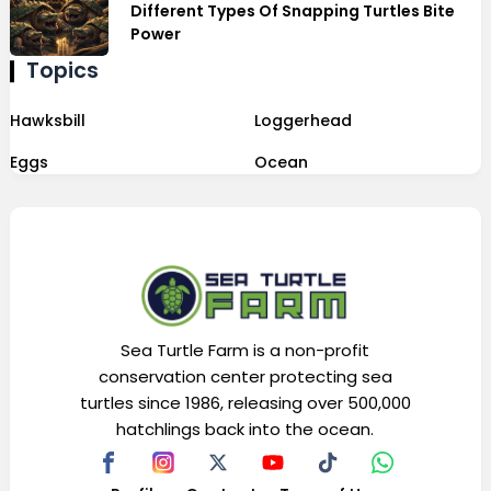
Different Types Of Snapping Turtles Bite
Power
Topics
Hawksbill
Loggerhead
Eggs
Ocean
Sea Turtle Farm is a non-profit
conservation center protecting sea
turtles since 1986, releasing over 500,000
hatchlings back into the ocean.