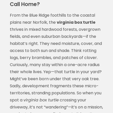
Call Home?
From the Blue Ridge foothills to the coastal
plains near Norfolk, the
virginia box turtle
thrives in mixed hardwood forests, overgrown
fields, and even suburban backyards—if the
habitat’s right. They need moisture, cover, and
access to both sun and shade. Think rotting
logs, berry brambles, and patches of clover.
Curiously, many stay within a one-acre radius
their whole lives. Yep—that turtle in your yard?
Might’ve been born under that very oak tree.
Sadly, development fragments these micro-
territories, stranding populations. So when you
spot a
virginia box turtle
crossing your
driveway, it’s not “wandering”—it’s on a mission,