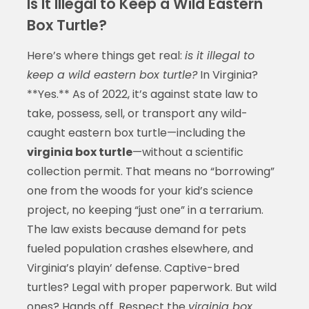
Is It Illegal to Keep a Wild Eastern
Box Turtle?
Here’s where things get real:
is it illegal to
keep a wild eastern box turtle?
In Virginia?
**Yes.** As of 2022, it’s against state law to
take, possess, sell, or transport any wild-
caught eastern box turtle—including the
virginia box turtle
—without a scientific
collection permit. That means no “borrowing”
one from the woods for your kid’s science
project, no keeping “just one” in a terrarium.
The law exists because demand for pets
fueled population crashes elsewhere, and
Virginia’s playin’ defense. Captive-bred
turtles? Legal with proper paperwork. But wild
ones? Hands off. Respect the
virginia box