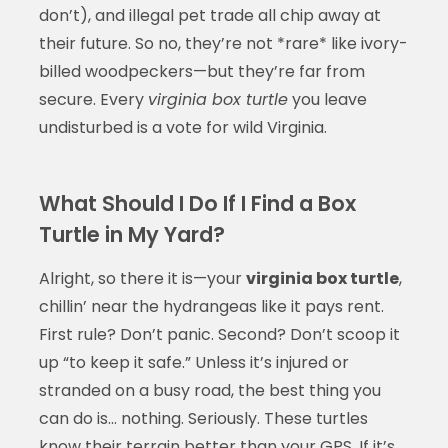
don’t), and illegal pet trade all chip away at
their future. So no, they’re not *rare* like ivory-
billed woodpeckers—but they’re far from
secure. Every
virginia box turtle
you leave
undisturbed is a vote for wild Virginia.
What Should I Do If I Find a Box
Turtle in My Yard?
Alright, so there it is—your
virginia box turtle
,
chillin’ near the hydrangeas like it pays rent.
First rule? Don’t panic. Second? Don’t scoop it
up “to keep it safe.” Unless it’s injured or
stranded on a busy road, the best thing you
can do is… nothing. Seriously. These turtles
know their terrain better than your GPS. If it’s