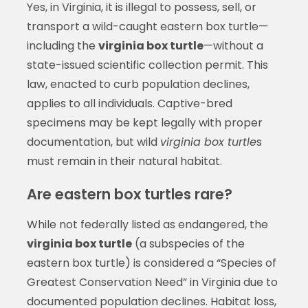
Yes, in Virginia, it is illegal to possess, sell, or
transport a wild-caught eastern box turtle—
including the
virginia box turtle
—without a
state-issued scientific collection permit. This
law, enacted to curb population declines,
applies to all individuals. Captive-bred
specimens may be kept legally with proper
documentation, but wild
virginia box turtle
s
must remain in their natural habitat.
Are eastern box turtles rare?
While not federally listed as endangered, the
virginia box turtle
(a subspecies of the
eastern box turtle) is considered a “Species of
Greatest Conservation Need” in Virginia due to
documented population declines. Habitat loss,