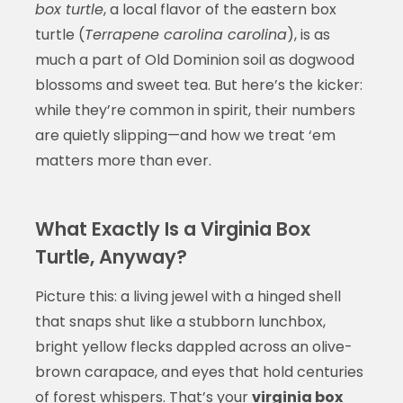
box turtle
, a local flavor of the eastern box
turtle (
Terrapene carolina carolina
), is as
much a part of Old Dominion soil as dogwood
blossoms and sweet tea. But here’s the kicker:
while they’re common in spirit, their numbers
are quietly slipping—and how we treat ‘em
matters more than ever.
What Exactly Is a Virginia Box
Turtle, Anyway?
Picture this: a living jewel with a hinged shell
that snaps shut like a stubborn lunchbox,
bright yellow flecks dappled across an olive-
brown carapace, and eyes that hold centuries
of forest whispers. That’s your
virginia box