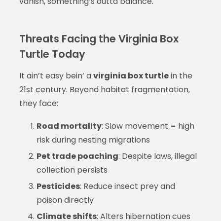
vanish, something’s outta balance.
Threats Facing the Virginia Box
Turtle Today
It ain’t easy bein’ a
virginia box turtle
in the
21st century. Beyond habitat fragmentation,
they face:
Road mortality
: Slow movement = high
risk during nesting migrations
Pet trade poaching
: Despite laws, illegal
collection persists
Pesticides
: Reduce insect prey and
poison directly
Climate shifts
: Alters hibernation cues