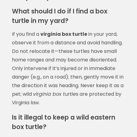
What should I do if I find a box
turtle in my yard?
If you find a
virginia box turtle
in your yard,
observe it from a distance and avoid handling.
Do not relocate it—these turtles have small
home ranges and may become disoriented.
Only intervene if it’s injured or in immediate
danger (e.g., on a road); then, gently move it in
the direction it was heading. Never keep it as a
pet; wild
virginia box turtle
s are protected by
Virginia law.
Is it illegal to keep a wild eastern
box turtle?