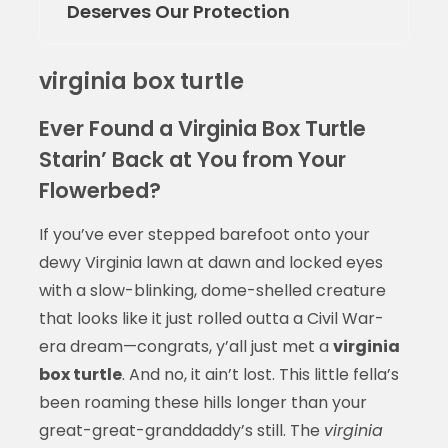
Deserves Our Protection
virginia box turtle
Ever Found a Virginia Box Turtle
Starin’ Back at You from Your
Flowerbed?
If you’ve ever stepped barefoot onto your
dewy Virginia lawn at dawn and locked eyes
with a slow-blinking, dome-shelled creature
that looks like it just rolled outta a Civil War-
era dream—congrats, y’all just met a
virginia
box turtle
. And no, it ain’t lost. This little fella’s
been roaming these hills longer than your
great-great-granddaddy’s still. The
virginia