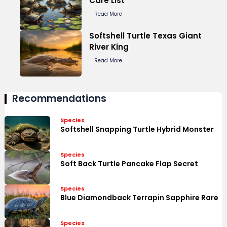
Care List
Read More
Softshell Turtle Texas Giant
River King
Read More
Recommendations
Species
Softshell Snapping Turtle Hybrid Monster
Species
Soft Back Turtle Pancake Flap Secret
Species
Blue Diamondback Terrapin Sapphire Rare
Species