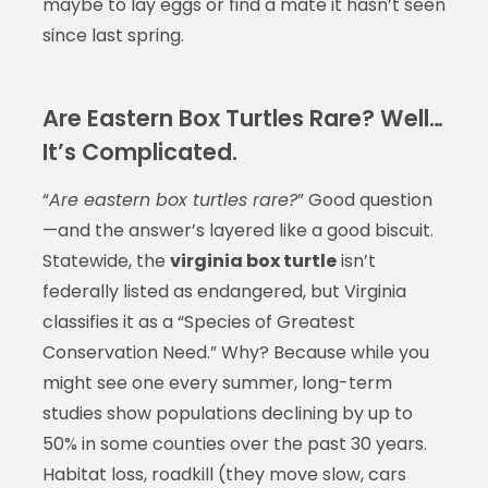
maybe to lay eggs or find a mate it hasn’t seen
since last spring.
Are Eastern Box Turtles Rare? Well…
It’s Complicated.
“
Are eastern box turtles rare?
” Good question
—and the answer’s layered like a good biscuit.
Statewide, the
virginia box turtle
isn’t
federally listed as endangered, but Virginia
classifies it as a “Species of Greatest
Conservation Need.” Why? Because while you
might see one every summer, long-term
studies show populations declining by up to
50% in some counties over the past 30 years.
Habitat loss, roadkill (they move slow, cars