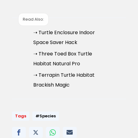
Read Also:
➝ Turtle Enclosure Indoor
Space Saver Hack
➝ Three Toed Box Turtle
Habitat Natural Pro
➝ Terrapin Turtle Habitat
Brackish Magic
Tags
#Species