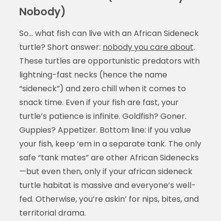
Nobody)
So… what fish can live with an African Sideneck
turtle? Short answer:
nobody you care about
.
These turtles are opportunistic predators with
lightning-fast necks (hence the name
“sideneck”) and zero chill when it comes to
snack time. Even if your fish are fast, your
turtle’s patience is infinite. Goldfish? Goner.
Guppies? Appetizer. Bottom line: if you value
your fish, keep ‘em in a separate tank. The only
safe “tank mates” are other African Sidenecks
—but even then, only if your african sideneck
turtle habitat is massive and everyone’s well-
fed. Otherwise, you’re askin’ for nips, bites, and
territorial drama.