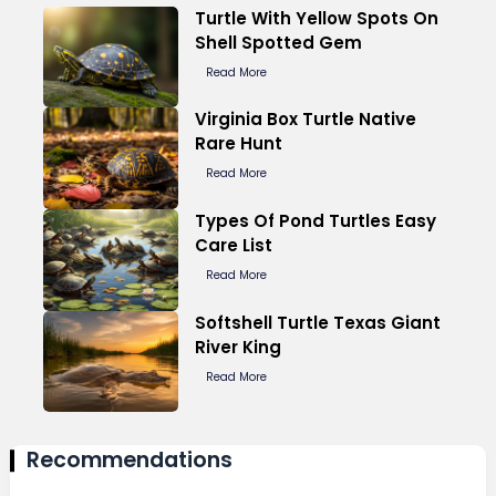
Turtle With Yellow Spots On
Shell Spotted Gem
Read More
Virginia Box Turtle Native
Rare Hunt
Read More
Types Of Pond Turtles Easy
Care List
Read More
Softshell Turtle Texas Giant
River King
Read More
Recommendations