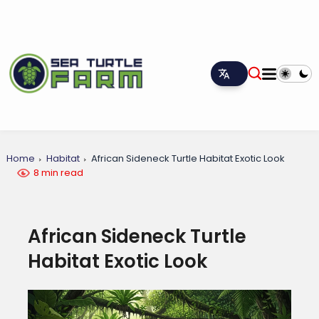
Home
Habitat
African Sideneck Turtle Habitat Exotic Look
8 min read
African Sideneck Turtle
Habitat Exotic Look