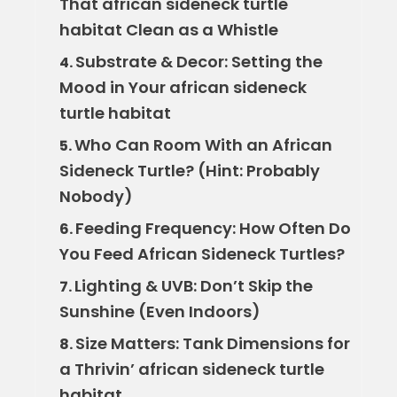
That african sideneck turtle
habitat Clean as a Whistle
Substrate & Decor: Setting the
4.
Mood in Your african sideneck
turtle habitat
Who Can Room With an African
5.
Sideneck Turtle? (Hint: Probably
Nobody)
Feeding Frequency: How Often Do
6.
You Feed African Sideneck Turtles?
Lighting & UVB: Don’t Skip the
7.
Sunshine (Even Indoors)
Size Matters: Tank Dimensions for
8.
a Thrivin’ african sideneck turtle
habitat