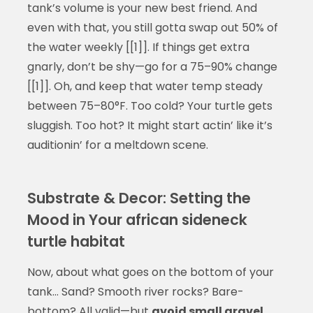
tank’s volume is your new best friend. And
even with that, you still gotta swap out 50% of
the water weekly [[1]]. If things get extra
gnarly, don’t be shy—go for a 75–90% change
[[1]]. Oh, and keep that water temp steady
between 75–80°F. Too cold? Your turtle gets
sluggish. Too hot? It might start actin’ like it’s
auditionin’ for a meltdown scene.
Substrate & Decor: Setting the
Mood in Your african sideneck
turtle habitat
Now, about what goes on the bottom of your
tank… Sand? Smooth river rocks? Bare-
bottom? All valid—but
avoid small gravel