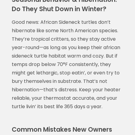
Do They Shut Down in Winter?
Good news: African Sideneck turtles don’t
hibernate like some North American species.
They’re tropical critters, so they stay active
year-round—as long as you keep their african
sideneck turtle habitat warm and cozy. But if
temps drop below 70°F consistently, they
might get lethargic, stop eatin’, or even try to
bury themselves in substrate. That’s not
hibernation—that’s distress. Keep your heater
reliable, your thermostat accurate, and your
turtle livin’ its best life 365 days a year.
Common Mistakes New Owners