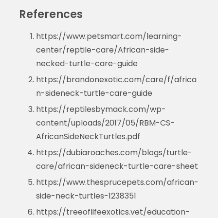
References
https://www.petsmart.com/learning-
center/reptile-care/African-side-
necked-turtle-care-guide
https://brandonexotic.com/care/f/africa
n-sideneck-turtle-care-guide
https://reptilesbymack.com/wp-
content/uploads/2017/05/RBM-CS-
AfricanSideNeckTurtles.pdf
https://dubiaroaches.com/blogs/turtle-
care/african-sideneck-turtle-care-sheet
https://www.thesprucepets.com/african-
side-neck-turtles-1238351
https://treeoflifeexotics.vet/education-