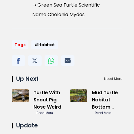
➝ Green Sea Turtle Scientific
Name Chelonia Mydas
Tags
#Habitat
Up Next
Need More
Turtle With
Mud Turtle
Snout Pig
Habitat
Nose Weird
Bottom
Read More
Dweller
Read More
Secret
Update