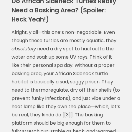
Do African Sideneck Turtles Really
Need a Basking Area? (Spoiler:
Heck Yeah!)
Alright, y’all—this one’s non-negotiable. Even
though these turtles are mostly aquatic, they
absolutely
need a dry spot to haul outta the
water and soak up some UV rays. Think of it
like their personal spa day. Without a proper
basking area, your African Sideneck turtle
habitat is basically a sad, soggy prison. They
need to thermoregulate, dry off their shells (to
prevent funky infections), and just vibe under a
heat lamp like they own the place—which, let’s
be real, they kinda do [[3]]. The basking
platform should be big enough for them to
fully stretch out, stable as heck, and warmed