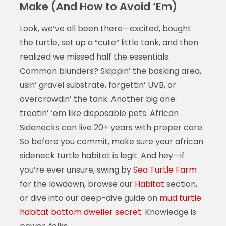
Make (And How to Avoid ‘Em)
Look, we’ve all been there—excited, bought
the turtle, set up a “cute” little tank, and then
realized we missed half the essentials.
Common blunders? Skippin’ the basking area,
usin’ gravel substrate, forgettin’ UVB, or
overcrowdin’ the tank. Another big one:
treatin’ ‘em like disposable pets. African
Sidenecks can live 20+ years with proper care.
So before you commit, make sure your african
sideneck turtle habitat is legit. And hey—if
you’re ever unsure, swing by
Sea Turtle Farm
for the lowdown, browse our
Habitat
section,
or dive into our deep-dive guide on
mud turtle
habitat bottom dweller secret
. Knowledge is