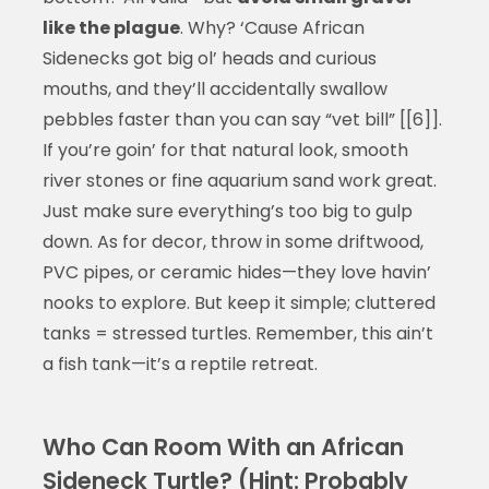
like the plague
. Why? ‘Cause African
Sidenecks got big ol’ heads and curious
mouths, and they’ll accidentally swallow
pebbles faster than you can say “vet bill” [[6]].
If you’re goin’ for that natural look, smooth
river stones or fine aquarium sand work great.
Just make sure everything’s too big to gulp
down. As for decor, throw in some driftwood,
PVC pipes, or ceramic hides—they love havin’
nooks to explore. But keep it simple; cluttered
tanks = stressed turtles. Remember, this ain’t
a fish tank—it’s a reptile retreat.
Who Can Room With an African
Sideneck Turtle? (Hint: Probably