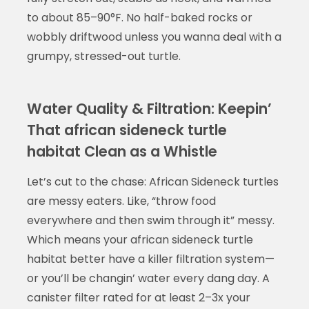
to about 85–90°F. No half-baked rocks or
wobbly driftwood unless you wanna deal with a
grumpy, stressed-out turtle.
Water Quality & Filtration: Keepin’
That african sideneck turtle
habitat Clean as a Whistle
Let’s cut to the chase: African Sideneck turtles
are messy eaters. Like, “throw food
everywhere and then swim through it” messy.
Which means your african sideneck turtle
habitat better have a killer filtration system—
or you’ll be changin’ water every dang day. A
canister filter rated for at least 2–3x your