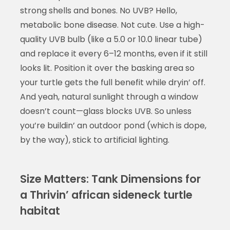
strong shells and bones. No UVB? Hello,
metabolic bone disease. Not cute. Use a high-
quality UVB bulb (like a 5.0 or 10.0 linear tube)
and replace it every 6–12 months, even if it still
looks lit. Position it over the basking area so
your turtle gets the full benefit while dryin’ off.
And yeah, natural sunlight through a window
doesn’t count—glass blocks UVB. So unless
you’re buildin’ an outdoor pond (which is dope,
by the way), stick to artificial lighting.
Size Matters: Tank Dimensions for
a Thrivin’ african sideneck turtle
habitat