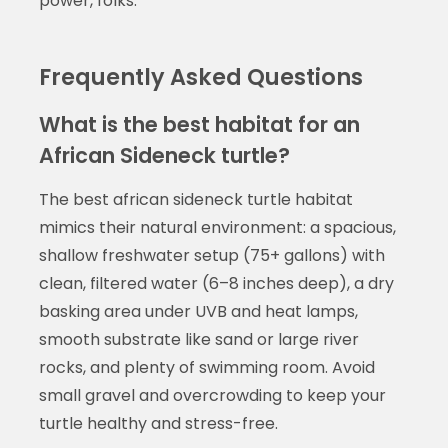
power, folks.
Frequently Asked Questions
What is the best habitat for an
African Sideneck turtle?
The best african sideneck turtle habitat
mimics their natural environment: a spacious,
shallow freshwater setup (75+ gallons) with
clean, filtered water (6–8 inches deep), a dry
basking area under UVB and heat lamps,
smooth substrate like sand or large river
rocks, and plenty of swimming room. Avoid
small gravel and overcrowding to keep your
turtle healthy and stress-free.