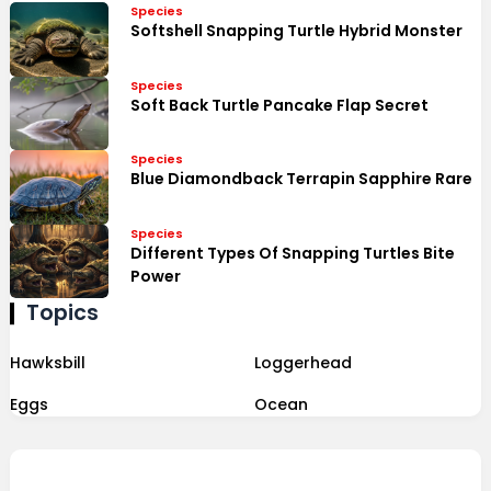
Species
Softshell Snapping Turtle Hybrid Monster
Species
Soft Back Turtle Pancake Flap Secret
Species
Blue Diamondback Terrapin Sapphire Rare
Species
Different Types Of Snapping Turtles Bite
Power
Topics
Hawksbill
Loggerhead
Eggs
Ocean