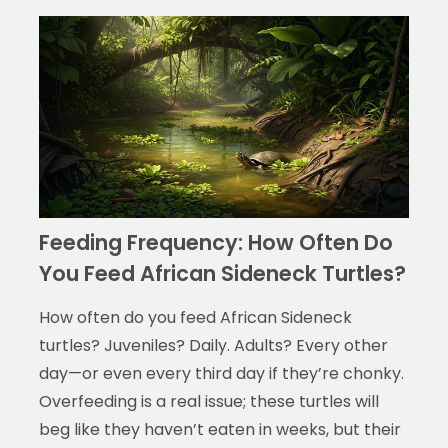
Feeding Frequency: How Often Do
You Feed African Sideneck Turtles?
How often do you feed African Sideneck
turtles? Juveniles? Daily. Adults? Every other
day—or even every third day if they’re chonky.
Overfeeding is a real issue; these turtles will
beg like they haven’t eaten in weeks, but their