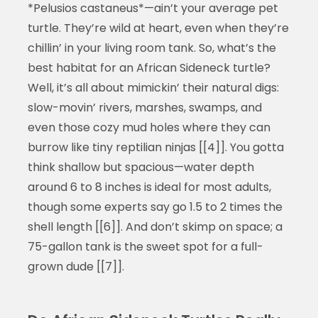
*Pelusios castaneus*—ain’t your average pet
turtle. They’re wild at heart, even when they’re
chillin’ in your living room tank. So, what’s the
best habitat for an African Sideneck turtle?
Well, it’s all about mimickin’ their natural digs:
slow-movin’ rivers, marshes, swamps, and
even those cozy mud holes where they can
burrow like tiny reptilian ninjas [[4]]. You gotta
think shallow but spacious—water depth
around 6 to 8 inches is ideal for most adults,
though some experts say go 1.5 to 2 times the
shell length [[6]]. And don’t skimp on space; a
75-gallon tank is the sweet spot for a full-
grown dude [[7]].