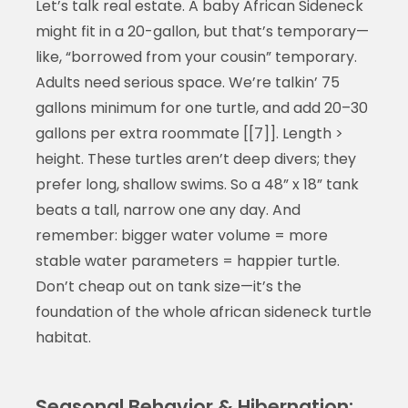
Let’s talk real estate. A baby African Sideneck
might fit in a 20-gallon, but that’s temporary—
like, “borrowed from your cousin” temporary.
Adults need serious space. We’re talkin’ 75
gallons minimum for one turtle, and add 20–30
gallons per extra roommate [[7]]. Length >
height. These turtles aren’t deep divers; they
prefer long, shallow swims. So a 48” x 18” tank
beats a tall, narrow one any day. And
remember: bigger water volume = more
stable water parameters = happier turtle.
Don’t cheap out on tank size—it’s the
foundation of the whole african sideneck turtle
habitat.
Seasonal Behavior & Hibernation: