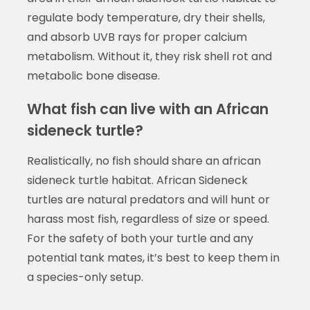
regulate body temperature, dry their shells,
and absorb UVB rays for proper calcium
metabolism. Without it, they risk shell rot and
metabolic bone disease.
What fish can live with an African
sideneck turtle?
Realistically, no fish should share an african
sideneck turtle habitat. African Sideneck
turtles are natural predators and will hunt or
harass most fish, regardless of size or speed.
For the safety of both your turtle and any
potential tank mates, it’s best to keep them in
a species-only setup.