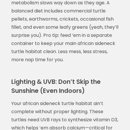
metabolism slows way down as they age. A
balanced diet includes commercial turtle
pellets, earthworms, crickets, occasional fish
fillet, and even some leafy greens (yeah, they’ll
surprise you). Pro tip: feed ‘em in a separate
container to keep your main african sideneck
turtle habitat clean. Less mess, less stress,
more nap time for you.
Lighting & UVB: Don’t Skip the
Sunshine (Even Indoors)
Your african sideneck turtle habitat ain’t
complete without proper lighting. These
turtles need UVB rays to synthesize vitamin D3,
which helps ‘em absorb calcium—critical for