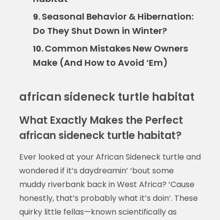
Seasonal Behavior & Hibernation:
9.
Do They Shut Down in Winter?
Common Mistakes New Owners
10.
Make (And How to Avoid ‘Em)
african sideneck turtle habitat
What Exactly Makes the Perfect
african sideneck turtle habitat?
Ever looked at your African Sideneck turtle and
wondered if it’s daydreamin’ ‘bout some
muddy riverbank back in West Africa? ‘Cause
honestly, that’s probably what it’s doin’. These
quirky little fellas—known scientifically as