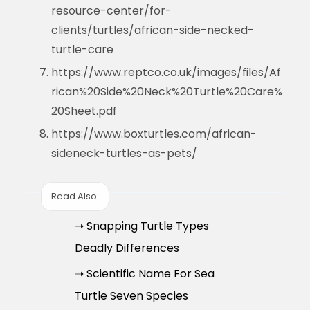
resource-center/for-
clients/turtles/african-side-necked-
turtle-care
https://www.reptco.co.uk/images/files/Af
rican%20Side%20Neck%20Turtle%20Care%
20Sheet.pdf
https://www.boxturtles.com/african-
sideneck-turtles-as-pets/
Read Also:
➝ Snapping Turtle Types
Deadly Differences
➝ Scientific Name For Sea
Turtle Seven Species