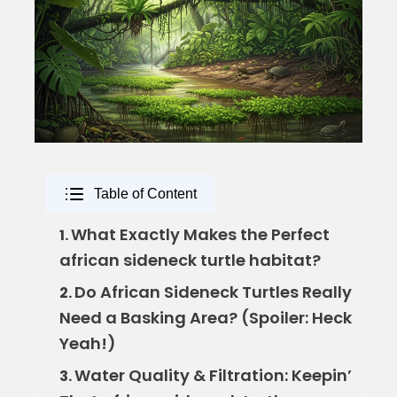
Table of Content
What Exactly Makes the Perfect
1.
african sideneck turtle habitat?
Do African Sideneck Turtles Really
2.
Need a Basking Area? (Spoiler: Heck
Yeah!)
Water Quality & Filtration: Keepin’
3.