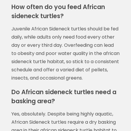
How often do you feed African
sideneck turtles?
Juvenile African Sideneck turtles should be fed
daily, while adults only need food every other
day or every third day. Overfeeding can lead
to obesity and poor water quality in the african
sideneck turtle habitat, so stick to a consistent
schedule and offer a varied diet of pellets,
insects, and occasional greens.
Do African sideneck turtles need a
basking area?
Yes, absolutely. Despite being highly aquatic,
African Sideneck turtles require a dry basking
area in their african sideneck turtle habitat to