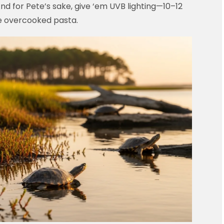
nd for Pete’s sake, give ‘em UVB lighting—10–12
ike overcooked pasta.