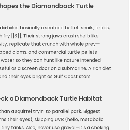
Shapes the Diamondback Turtle
abitat
is basically a seafood buffet: snails, crabs,
fry [[3]]. Their strong jaws crush shells like
vity, replicate that crunch with whole prey—
pped clams, and commercial turtle pellets
 water so they can hunt like nature intended.
seful as a screen door on a submarine. A rich diet
d their eyes bright as Gulf Coast stars.
k a Diamondback Turtle Habitat
han a squirrel tryin’ to parallel park. Biggest
ns their eyes), skipping UVB (hello, metabolic
tiny tanks. Also, never use gravel—it’s a choking