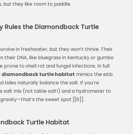
, but they like room to paddle.
ity Rules the Diamondback Turtle
rvive in freshwater, but they won’t thrive. Their
s in their DNA, like bluegrass in Kentucky or gumbo
e prone to shell rot and fungal infections. In full
l
diamondback turtle habitat
mimics the ebb
d tides naturally balance the salt. If you’re
e salt mix (not table salt!) and a hydrometer to
c gravity—that’s the sweet spot [[6]].
ondback Turtle Habitat