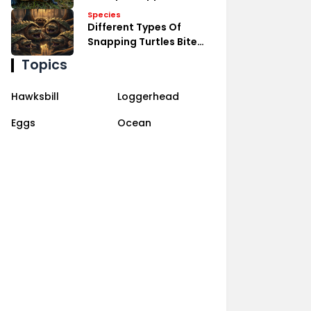
Species
Different Types Of
Snapping Turtles Bite
Power
Topics
Hawksbill
Loggerhead
Eggs
Ocean