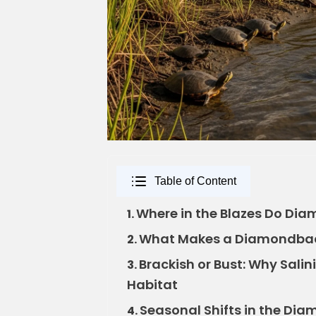
Table of Content
Where in the Blazes Do Dia
1.
What Makes a Diamondback 
2.
Brackish or Bust: Why Sali
3.
Habitat
Seasonal Shifts in the Dia
4.