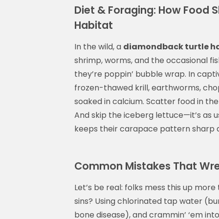
Diet & Foraging: How Food 
Habitat
In the wild, a
diamondback turtle h
shrimp, worms, and the occasional fish 
they’re poppin’ bubble wrap. In capti
frozen-thawed krill, earthworms, cho
soaked in calcium. Scatter food in the
And skip the iceberg lettuce—it’s as u
keeps their carapace pattern sharp an
Common Mistakes That Wrec
Let’s be real: folks mess this up more t
sins? Using chlorinated tap water (bur
bone disease), and crammin’ ‘em into 