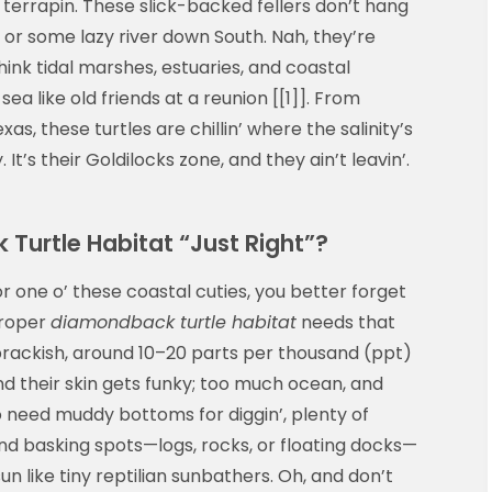
terrapin. These slick-backed fellers don’t hang
or some lazy river down South. Nah, they’re
ink tidal marshes, estuaries, and coastal
a like old friends at a reunion [[1]]. From
s, these turtles are chillin’ where the salinity’s
 It’s their Goldilocks zone, and they ain’t leavin’.
urtle Habitat “Just Right”?
or one o’ these coastal cuties, you better forget
proper
diamondback turtle habitat
needs that
rackish, around 10–20 parts per thousand (ppt)
nd their skin gets funky; too much ocean, and
lso need muddy bottoms for diggin’, plenty of
nd basking spots—logs, rocks, or floating docks—
 like tiny reptilian sunbathers. Oh, and don’t