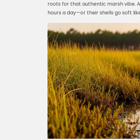
roots for that authentic marsh vibe. A
hours a day—or their shells go soft l