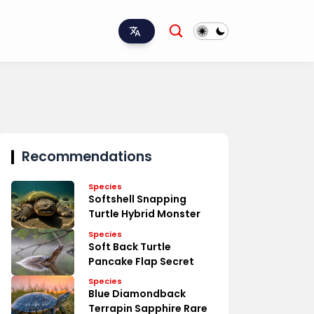
Recommendations
Species
Softshell Snapping
Turtle Hybrid Monster
Species
Soft Back Turtle
Pancake Flap Secret
Species
Blue Diamondback
Terrapin Sapphire Rare