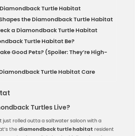
r Diamondback Turtle Habitat
 Shapes the Diamondback Turtle Habitat
ck a Diamondback Turtle Habitat
ndback Turtle Habitat Be?
ke Good Pets? (Spoiler: They’re High-
o Diamondback Turtle Habitat Care
tat
mondback Turtles Live?
 it just rolled outta a saltwater saloon with a
hat’s the
diamondback turtle habitat
resident