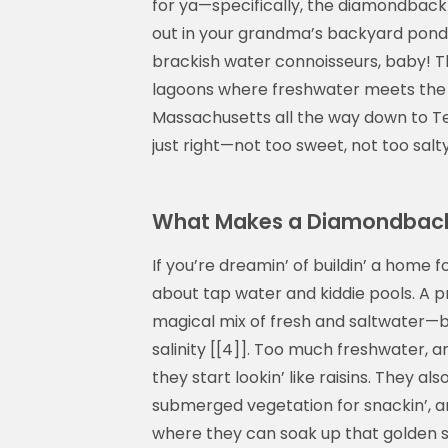
for ya—specifically, the diamondback 
out in your grandma’s backyard pond 
brackish water connoisseurs, baby! Th
lagoons where freshwater meets the se
Massachusetts all the way down to Texa
just right—not too sweet, not too salty.
What Makes a Diamondback T
If you’re dreamin’ of buildin’ a home f
about tap water and kiddie pools. A 
magical mix of fresh and saltwater—b
salinity [[4]]. Too much freshwater, a
they start lookin’ like raisins. They a
submerged vegetation for snackin’, a
where they can soak up that golden sun