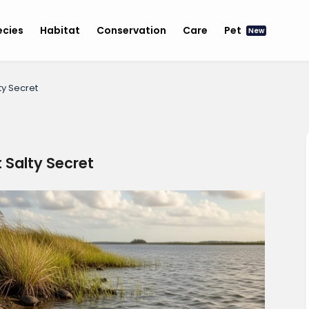
ecies
Habitat
Conservation
Care
Pet
New
ty Secret
 Salty Secret