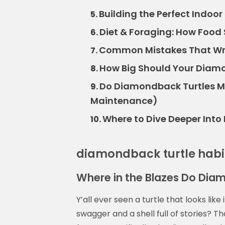
Building the Perfect Indoo
5.
Diet & Foraging: How Food
6.
Common Mistakes That Wre
7.
How Big Should Your Diamo
8.
Do Diamondback Turtles Ma
9.
Maintenance)
Where to Dive Deeper Int
10.
diamondback turtle habi
Where in the Blazes Do Dia
Y’all ever seen a turtle that looks like
swagger and a shell full of stories? T