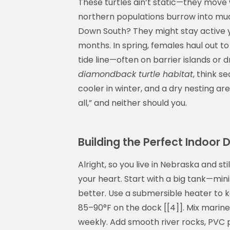
These turtles ain’t static—they move
northern populations burrow into mu
Down South? They might stay active 
months. In spring, females haul out to
tide line—often on barrier islands or dr
diamondback turtle habitat
, think 
cooler in winter, and a dry nesting ar
all,” and neither should you.
Building the Perfect Indoor
Alright, so you live in Nebraska and st
your heart. Start with a big tank—min
better. Use a submersible heater to 
85–90°F on the dock [[4]]. Mix marine 
weekly. Add smooth river rocks, PVC p