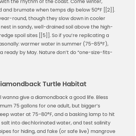
 with the rhythm of the coast. Come winter,
d and brumate when temps dip below 50°F [[2]].
year-round, though they slow down in cooler
 nest in sandy, well-drained soil above the high-
edge spoil sites [[5]]. So if you’re replicating a
seasonally: warmer water in summer (75–85°F),
ea ready by May. Nature don’t do “one-size-fits-
 Diamondback Turtle Habitat
ill wanna give a diamondback a good life. Bless
imum 75 gallons for one adult, but bigger’s
keep water at 75–80°F, and a basking lamp to hit
salt into dechlorinated water, and test salinity
ipes for hiding, and fake (or safe live) mangrove