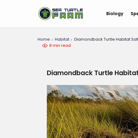
Biology
Sp
Home
Habitat
Diamondback Turtle Habitat Sal
8 min read
Diamondback Turtle Habitat