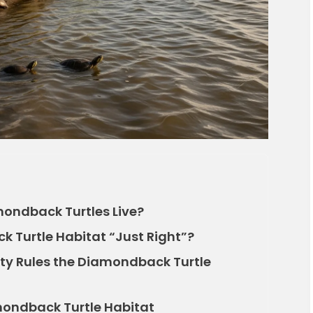
mondback Turtles Live?
Turtle Habitat “Just Right”?
nity Rules the Diamondback Turtle
mondback Turtle Habitat