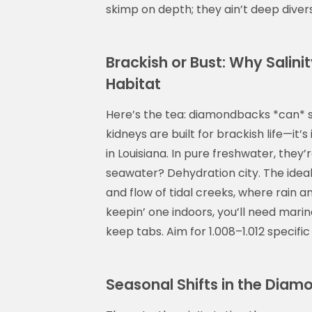
skimp on depth; they ain’t deep divers
Brackish or Bust: Why Salin
Habitat
Here’s the tea: diamondbacks *can* su
kidneys are built for brackish life—it’
in Louisiana. In pure freshwater, they’r
seawater? Dehydration city. The idea
and flow of tidal creeks, where rain an
keepin’ one indoors, you’ll need marin
keep tabs. Aim for 1.008–1.012 specifi
Seasonal Shifts in the Diam