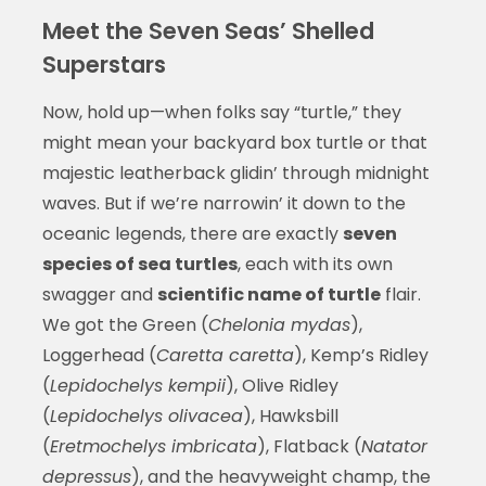
Meet the Seven Seas’ Shelled
Superstars
Now, hold up—when folks say “turtle,” they
might mean your backyard box turtle or that
majestic leatherback glidin’ through midnight
waves. But if we’re narrowin’ it down to the
oceanic legends, there are exactly
seven
species of sea turtles
, each with its own
swagger and
scientific name of turtle
flair.
We got the Green (
Chelonia mydas
),
Loggerhead (
Caretta caretta
), Kemp’s Ridley
(
Lepidochelys kempii
), Olive Ridley
(
Lepidochelys olivacea
), Hawksbill
(
Eretmochelys imbricata
), Flatback (
Natator
depressus
), and the heavyweight champ, the