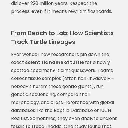
did over 220 million years. Respect the
process, even if it means rewritin’ flashcards.
From Beach to Lab: How Scientists
Track Turtle Lineages
Ever wonder how researchers pin down the
exact
scientific name of turtle
for a newly
spotted specimen? It ain’t guesswork. Teams
collect tissue samples (often non-invasively—
nobody’s hurtin’ these gentle giants), run
genetic sequencing, compare shell
morphology, and cross-reference with global
databases like the Reptile Database or IUCN
Red List. Sometimes, they even analyze ancient
fossils to trace lineage. One study found that