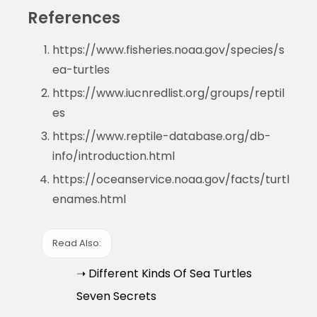
References
https://www.fisheries.noaa.gov/species/s
ea-turtles
https://www.iucnredlist.org/groups/reptil
es
https://www.reptile-database.org/db-
info/introduction.html
https://oceanservice.noaa.gov/facts/turtl
enames.html
Read Also:
➝ Different Kinds Of Sea Turtles
Seven Secrets