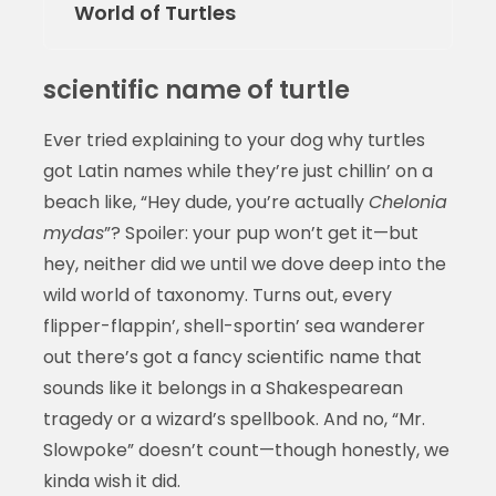
World of Turtles
scientific name of turtle
Ever tried explaining to your dog why turtles
got Latin names while they’re just chillin’ on a
beach like, “Hey dude, you’re actually
Chelonia
mydas
”? Spoiler: your pup won’t get it—but
hey, neither did we until we dove deep into the
wild world of taxonomy. Turns out, every
flipper-flappin’, shell-sportin’ sea wanderer
out there’s got a fancy scientific name that
sounds like it belongs in a Shakespearean
tragedy or a wizard’s spellbook. And no, “Mr.
Slowpoke” doesn’t count—though honestly, we
kinda wish it did.