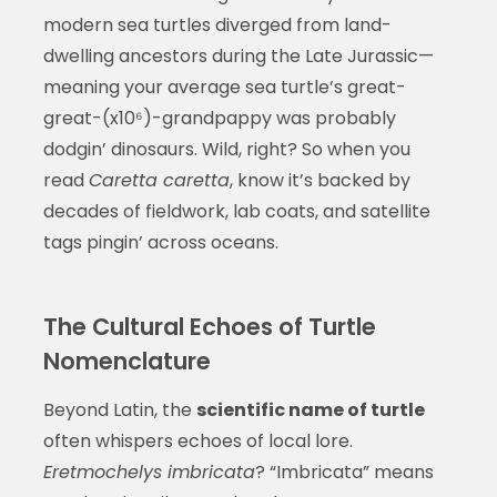
modern sea turtles diverged from land-
dwelling ancestors during the Late Jurassic—
meaning your average sea turtle’s great-
great-(x10⁶)-grandpappy was probably
dodgin’ dinosaurs. Wild, right? So when you
read
Caretta caretta
, know it’s backed by
decades of fieldwork, lab coats, and satellite
tags pingin’ across oceans.
The Cultural Echoes of Turtle
Nomenclature
Beyond Latin, the
scientific name of turtle
often whispers echoes of local lore.
Eretmochelys imbricata
? “Imbricata” means