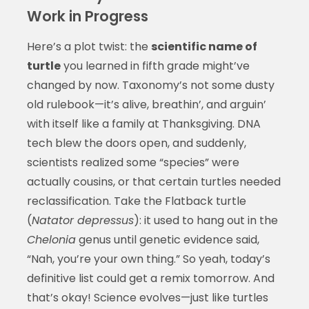
Work in Progress
Here’s a plot twist: the
scientific name of
turtle
you learned in fifth grade might’ve
changed by now. Taxonomy’s not some dusty
old rulebook—it’s alive, breathin’, and arguin’
with itself like a family at Thanksgiving. DNA
tech blew the doors open, and suddenly,
scientists realized some “species” were
actually cousins, or that certain turtles needed
reclassification. Take the Flatback turtle
(
Natator depressus
): it used to hang out in the
Chelonia
genus until genetic evidence said,
“Nah, you’re your own thing.” So yeah, today’s
definitive list could get a remix tomorrow. And
that’s okay! Science evolves—just like turtles