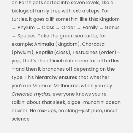
on Earth gets sorted into seven levels, like a
biological family tree with extra steps. For
turtles, it goes a lil’ somethin’ like this: Kingdom
→ Phylum → Class → Order → Family → Genus
→ Species. Take the green sea turtle, for
example: Animalia (kingdom), Chordata
(phylum), Reptilia (class), Testudines (order)—
yep, that’s the official club name for all turtles
—and then it branches off depending on the
type. This hierarchy ensures that whether
you’re in Miami or Melbourne, when you say
Chelonia mydas
, everyone knows you’re
talkin’ about that sleek, algae-munchin’ ocean
cruiser. No mix-ups, no slang—just pure, uncut
science.