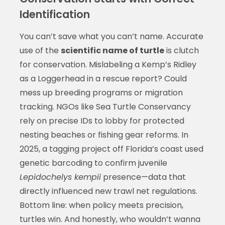
Identification
You can’t save what you can’t name. Accurate
use of the
scientific name of turtle
is clutch
for conservation. Mislabeling a Kemp’s Ridley
as a Loggerhead in a rescue report? Could
mess up breeding programs or migration
tracking. NGOs like Sea Turtle Conservancy
rely on precise IDs to lobby for protected
nesting beaches or fishing gear reforms. In
2025, a tagging project off Florida’s coast used
genetic barcoding to confirm juvenile
Lepidochelys kempii
presence—data that
directly influenced new trawl net regulations.
Bottom line: when policy meets precision,
turtles win. And honestly, who wouldn’t wanna