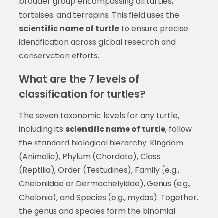
broader group encompassing all turtles,
tortoises, and terrapins. This field uses the
scientific name of turtle
to ensure precise
identification across global research and
conservation efforts.
What are the 7 levels of
classification for turtles?
The seven taxonomic levels for any turtle,
including its
scientific name of turtle
, follow
the standard biological hierarchy: Kingdom
(Animalia), Phylum (Chordata), Class
(Reptilia), Order (Testudines), Family (e.g.,
Cheloniidae or Dermochelyidae), Genus (e.g.,
Chelonia), and Species (e.g., mydas). Together,
the genus and species form the binomial