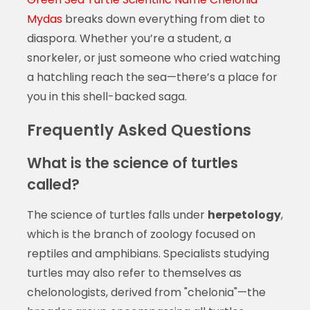
Mydas
breaks down everything from diet to
diaspora. Whether you’re a student, a
snorkeler, or just someone who cried watching
a hatchling reach the sea—there’s a place for
you in this shell-backed saga.
Frequently Asked Questions
What is the science of turtles
called?
The science of turtles falls under
herpetology
,
which is the branch of zoology focused on
reptiles and amphibians. Specialists studying
turtles may also refer to themselves as
chelonologists, derived from "chelonia"—the