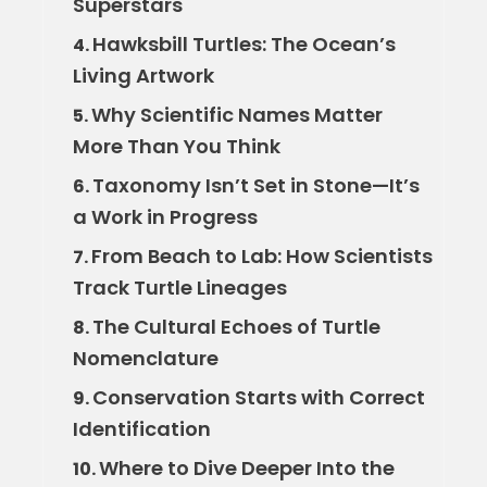
Superstars
Hawksbill Turtles: The Ocean’s
4.
Living Artwork
Why Scientific Names Matter
5.
More Than You Think
Taxonomy Isn’t Set in Stone—It’s
6.
a Work in Progress
From Beach to Lab: How Scientists
7.
Track Turtle Lineages
The Cultural Echoes of Turtle
8.
Nomenclature
Conservation Starts with Correct
9.
Identification
Where to Dive Deeper Into the
10.