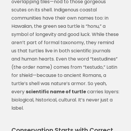
overlapping tiles—nod to those gorgeous
scutes on its shell. Indigenous coastal
communities have their own names too: in
Hawaiian, the green sea turtle is “honu,” a
symbol of longevity and good luck. While these
aren’t part of formal taxonomy, they remind
us that turtles live in both scientific journals
and human hearts. Even the word “testudines”
(the order name) comes from “testudo,” Latin
for shield—because to ancient Romans, a
turtle’s shell was nature’s armor. So yeah,
every
scientific name of turtle
carries layers:
biological, historical, cultural. It’s never just a
label.
Conservation Starts with Correct