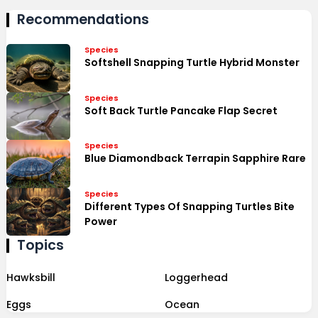
Recommendations
Species
Softshell Snapping Turtle Hybrid Monster
Species
Soft Back Turtle Pancake Flap Secret
Species
Blue Diamondback Terrapin Sapphire Rare
Species
Different Types Of Snapping Turtles Bite
Power
Topics
Hawksbill
Loggerhead
Eggs
Ocean