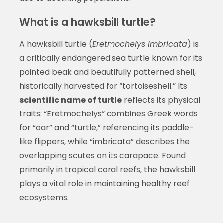
What is a hawksbill turtle?
A hawksbill turtle (
Eretmochelys imbricata
) is
a critically endangered sea turtle known for its
pointed beak and beautifully patterned shell,
historically harvested for “tortoiseshell.” Its
scientific name of turtle
reflects its physical
traits: “Eretmochelys” combines Greek words
for “oar” and “turtle,” referencing its paddle-
like flippers, while “imbricata” describes the
overlapping scutes on its carapace. Found
primarily in tropical coral reefs, the hawksbill
plays a vital role in maintaining healthy reef
ecosystems.