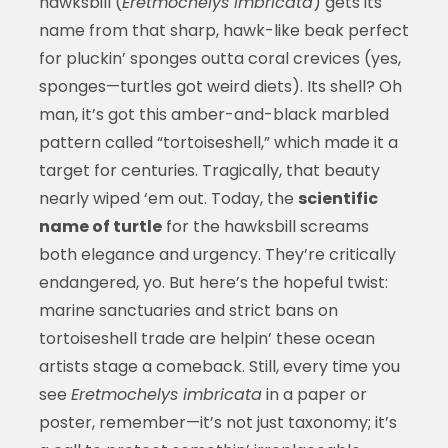
hawksbill (
Eretmochelys imbricata
) gets its
name from that sharp, hawk-like beak perfect
for pluckin’ sponges outta coral crevices (yes,
sponges—turtles got weird diets). Its shell? Oh
man, it’s got this amber-and-black marbled
pattern called “tortoiseshell,” which made it a
target for centuries. Tragically, that beauty
nearly wiped ‘em out. Today, the
scientific
name of turtle
for the hawksbill screams
both elegance and urgency. They’re critically
endangered, yo. But here’s the hopeful twist:
marine sanctuaries and strict bans on
tortoiseshell trade are helpin’ these ocean
artists stage a comeback. Still, every time you
see
Eretmochelys imbricata
in a paper or
poster, remember—it’s not just taxonomy; it’s