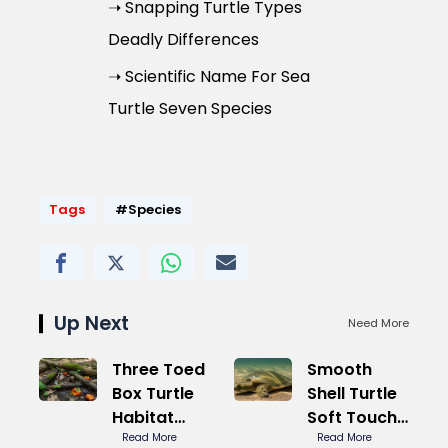
➝ Snapping Turtle Types
Deadly Differences
➝ Scientific Name For Sea
Turtle Seven Species
Tags
#Species
Up Next
Need More
Three Toed
Smooth
Box Turtle
Shell Turtle
Habitat
Soft Touch
Natural Pro
Read More
Secret
Read More