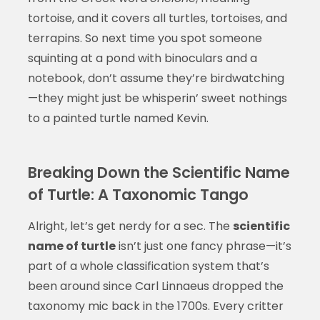
tortoise, and it covers all turtles, tortoises, and
terrapins. So next time you spot someone
squinting at a pond with binoculars and a
notebook, don’t assume they’re birdwatching
—they might just be whisperin’ sweet nothings
to a painted turtle named Kevin.
Breaking Down the Scientific Name
of Turtle: A Taxonomic Tango
Alright, let’s get nerdy for a sec. The
scientific
name of turtle
isn’t just one fancy phrase—it’s
part of a whole classification system that’s
been around since Carl Linnaeus dropped the
taxonomy mic back in the 1700s. Every critter