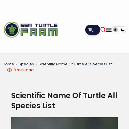
Home
Species
Scientific Name Of Turtle All Species List
9 min read
Scientific Name Of Turtle All
Species List