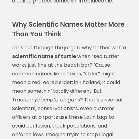
a call to protect somethin’ irreplaceable.
Why Scientific Names Matter More
Than You Think
Let’s cut through the jargon: why bother with a
scientific name of turtle
when “sea turtle”
works just fine at the beach bar? ‘Cause
common names lie. In Texas, “slider” might
mean a red-eared slider; in Thailand, it could
mean somethin’ totally different. But
Trachemys scripta elegans
? That’s universal.
Scientists, conservationists, even customs
officers at airports use these Latin tags to
avoid confusion, track populations, and
enforce laws. Imagine tryin’ to stop illegal