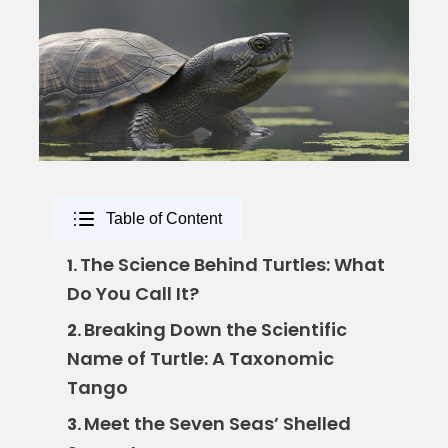
Table of Content
The Science Behind Turtles: What
1.
Do You Call It?
Breaking Down the Scientific
2.
Name of Turtle: A Taxonomic
Tango
Meet the Seven Seas’ Shelled
3.