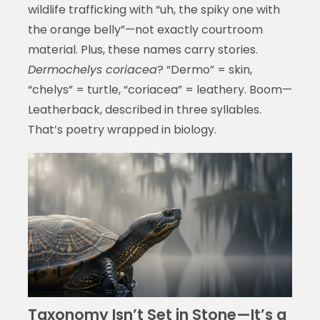
wildlife trafficking with “uh, the spiky one with
the orange belly”—not exactly courtroom
material. Plus, these names carry stories.
Dermochelys coriacea
? “Dermo” = skin,
“chelys” = turtle, “coriacea” = leathery. Boom—
Leatherback, described in three syllables.
That’s poetry wrapped in biology.
Taxonomy Isn’t Set in Stone—It’s a