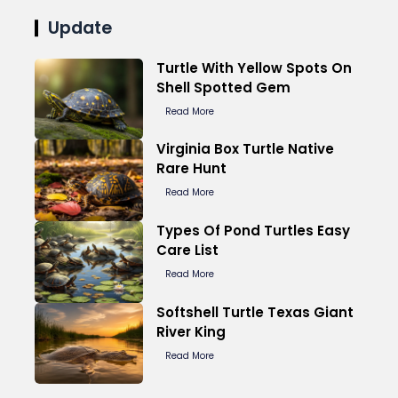
Update
Turtle With Yellow Spots On
Shell Spotted Gem
Read More
Virginia Box Turtle Native
Rare Hunt
Read More
Types Of Pond Turtles Easy
Care List
Read More
Softshell Turtle Texas Giant
River King
Read More