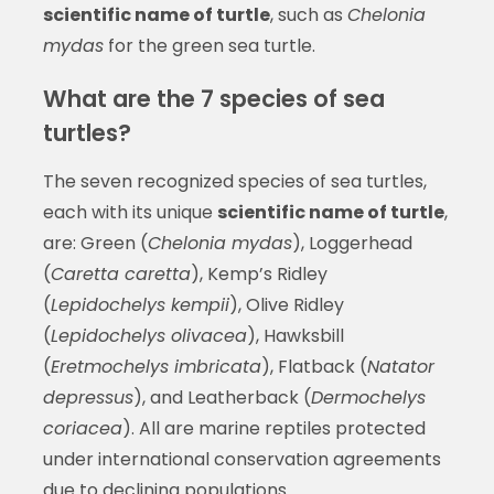
scientific name of turtle
, such as
Chelonia
mydas
for the green sea turtle.
What are the 7 species of sea
turtles?
The seven recognized species of sea turtles,
each with its unique
scientific name of turtle
,
are: Green (
Chelonia mydas
), Loggerhead
(
Caretta caretta
), Kemp’s Ridley
(
Lepidochelys kempii
), Olive Ridley
(
Lepidochelys olivacea
), Hawksbill
(
Eretmochelys imbricata
), Flatback (
Natator
depressus
), and Leatherback (
Dermochelys
coriacea
). All are marine reptiles protected
under international conservation agreements
due to declining populations.