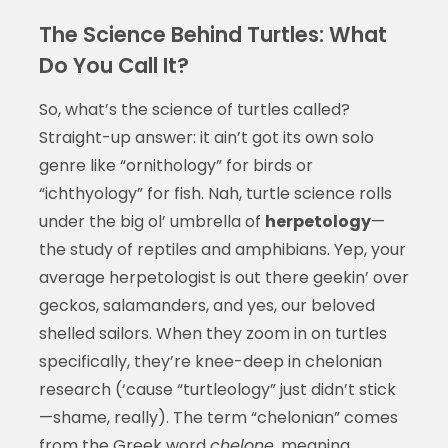
The Science Behind Turtles: What
Do You Call It?
So, what’s the science of turtles called?
Straight-up answer: it ain’t got its own solo
genre like “ornithology” for birds or
“ichthyology” for fish. Nah, turtle science rolls
under the big ol’ umbrella of
herpetology
—
the study of reptiles and amphibians. Yep, your
average herpetologist is out there geekin’ over
geckos, salamanders, and yes, our beloved
shelled sailors. When they zoom in on turtles
specifically, they’re knee-deep in chelonian
research (‘cause “turtleology” just didn’t stick
—shame, really). The term “chelonian” comes
from the Greek word
chelone
, meaning