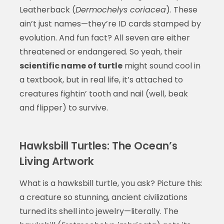
Leatherback (
Dermochelys coriacea
). These
ain’t just names—they’re ID cards stamped by
evolution. And fun fact? All seven are either
threatened or endangered. So yeah, their
scientific name of turtle
might sound cool in
a textbook, but in real life, it’s attached to
creatures fightin’ tooth and nail (well, beak
and flipper) to survive.
Hawksbill Turtles: The Ocean’s
Living Artwork
What is a hawksbill turtle, you ask? Picture this:
a creature so stunning, ancient civilizations
turned its shell into jewelry—literally. The