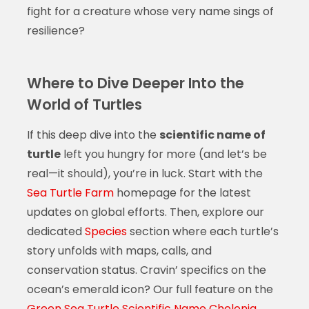
fight for a creature whose very name sings of
resilience?
Where to Dive Deeper Into the
World of Turtles
If this deep dive into the
scientific name of
turtle
left you hungry for more (and let’s be
real—it should), you’re in luck. Start with the
Sea Turtle Farm
homepage for the latest
updates on global efforts. Then, explore our
dedicated
Species
section where each turtle’s
story unfolds with maps, calls, and
conservation status. Cravin’ specifics on the
ocean’s emerald icon? Our full feature on the
Green Sea Turtle Scientific Name Chelonia