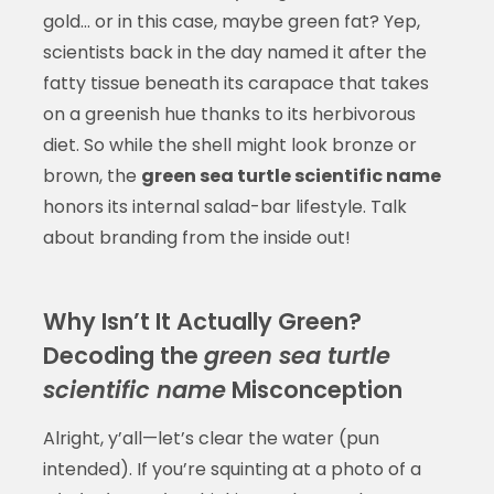
gold… or in this case, maybe green fat? Yep,
scientists back in the day named it after the
fatty tissue beneath its carapace that takes
on a greenish hue thanks to its herbivorous
diet. So while the shell might look bronze or
brown, the
green sea turtle scientific name
honors its internal salad-bar lifestyle. Talk
about branding from the inside out!
Why Isn’t It Actually Green?
Decoding the
green sea turtle
scientific name
Misconception
Alright, y’all—let’s clear the water (pun
intended). If you’re squinting at a photo of a