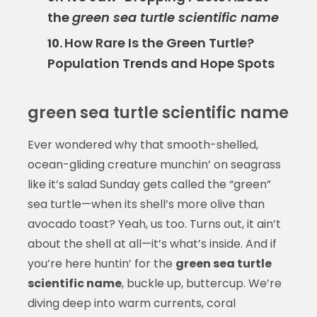
the
green sea turtle scientific name
How Rare Is the Green Turtle?
10.
Population Trends and Hope Spots
green sea turtle scientific name
Ever wondered why that smooth-shelled,
ocean-gliding creature munchin’ on seagrass
like it’s salad Sunday gets called the “green”
sea turtle—when its shell’s more olive than
avocado toast? Yeah, us too. Turns out, it ain’t
about the shell at all—it’s what’s inside. And if
you’re here huntin’ for the
green sea turtle
scientific name
, buckle up, buttercup. We’re
diving deep into warm currents, coral