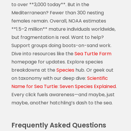
to over **3,000 today**. But in the
Mediterranean? Fewer than 300 nesting
females remain. Overall, NOAA estimates
**1.5–2 million** mature individuals worldwide,
but fragmentation is real. Want to help?
Support groups doing boots-on-sand work.
Dive into resources like the
Sea Turtle Farm
homepage for updates. Explore species
breakdowns at the
Species
hub. Or geek out
on taxonomy with our deep dive:
Scientific
Name for Sea Turtle: Seven Species Explained
.
Every click fuels awareness—and maybe, just
maybe, another hatchling’s dash to the sea.
Frequently Asked Questions