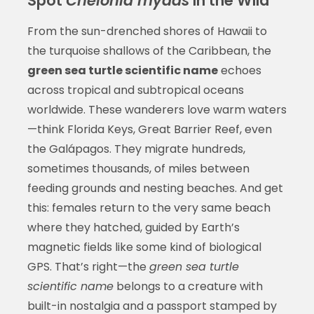
Spot
Chelonia mydas
in the Wild
From the sun-drenched shores of Hawaii to
the turquoise shallows of the Caribbean, the
green sea turtle scientific name
echoes
across tropical and subtropical oceans
worldwide. These wanderers love warm waters
—think Florida Keys, Great Barrier Reef, even
the Galápagos. They migrate hundreds,
sometimes thousands, of miles between
feeding grounds and nesting beaches. And get
this: females return to the very same beach
where they hatched, guided by Earth’s
magnetic fields like some kind of biological
GPS. That’s right—the
green sea turtle
scientific name
belongs to a creature with
built-in nostalgia and a passport stamped by