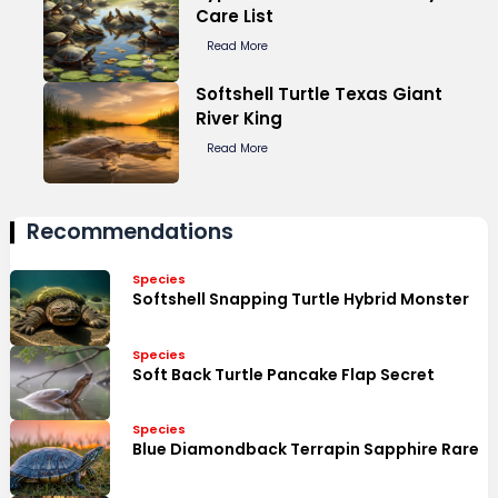
Care List
Read More
Softshell Turtle Texas Giant
River King
Read More
Recommendations
Species
Softshell Snapping Turtle Hybrid Monster
Species
Soft Back Turtle Pancake Flap Secret
Species
Blue Diamondback Terrapin Sapphire Rare