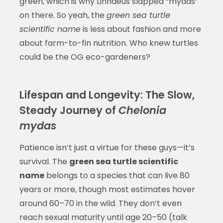
green, which is why Linnaeus slapped “mydas”
on there. So yeah, the
green sea turtle
scientific name
is less about fashion and more
about farm-to-fin nutrition. Who knew turtles
could be the OG eco-gardeners?
Lifespan and Longevity: The Slow,
Steady Journey of
Chelonia
mydas
Patience isn’t just a virtue for these guys—it’s
survival. The
green sea turtle scientific
name
belongs to a species that can live 80
years or more, though most estimates hover
around 60–70 in the wild. They don’t even
reach sexual maturity until age 20–50 (talk