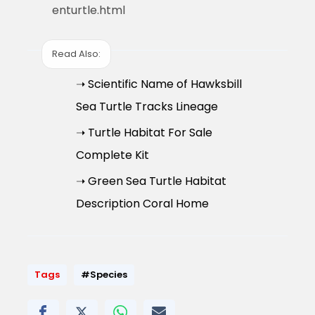
enturtle.html
Read Also:
➝ Scientific Name of Hawksbill
Sea Turtle Tracks Lineage
➝ Turtle Habitat For Sale
Complete Kit
➝ Green Sea Turtle Habitat
Description Coral Home
Tags
#Species