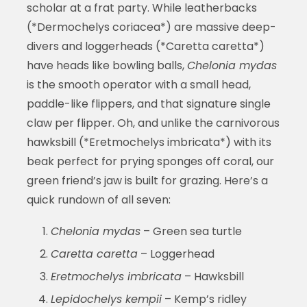
scholar at a frat party. While leatherbacks
(*Dermochelys coriacea*) are massive deep-
divers and loggerheads (*Caretta caretta*)
have heads like bowling balls,
Chelonia mydas
is the smooth operator with a small head,
paddle-like flippers, and that signature single
claw per flipper. Oh, and unlike the carnivorous
hawksbill (*Eretmochelys imbricata*) with its
beak perfect for prying sponges off coral, our
green friend’s jaw is built for grazing. Here’s a
quick rundown of all seven:
Chelonia mydas
– Green sea turtle
Caretta caretta
– Loggerhead
Eretmochelys imbricata
– Hawksbill
Lepidochelys kempii
– Kemp’s ridley