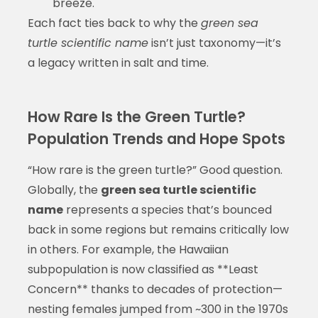
breeze.
Each fact ties back to why the
green sea
turtle scientific name
isn’t just taxonomy—it’s
a legacy written in salt and time.
How Rare Is the Green Turtle?
Population Trends and Hope Spots
“How rare is the green turtle?” Good question.
Globally, the
green sea turtle scientific
name
represents a species that’s bounced
back in some regions but remains critically low
in others. For example, the Hawaiian
subpopulation is now classified as **Least
Concern** thanks to decades of protection—
nesting females jumped from ~300 in the 1970s