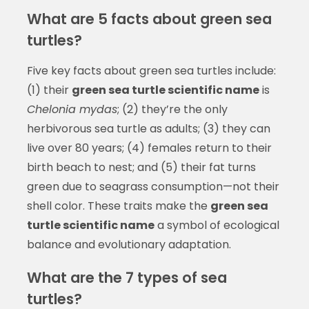
What are 5 facts about green sea
turtles?
Five key facts about green sea turtles include:
(1) their
green sea turtle scientific name
is
Chelonia mydas
; (2) they’re the only
herbivorous sea turtle as adults; (3) they can
live over 80 years; (4) females return to their
birth beach to nest; and (5) their fat turns
green due to seagrass consumption—not their
shell color. These traits make the
green sea
turtle scientific name
a symbol of ecological
balance and evolutionary adaptation.
What are the 7 types of sea
turtles?