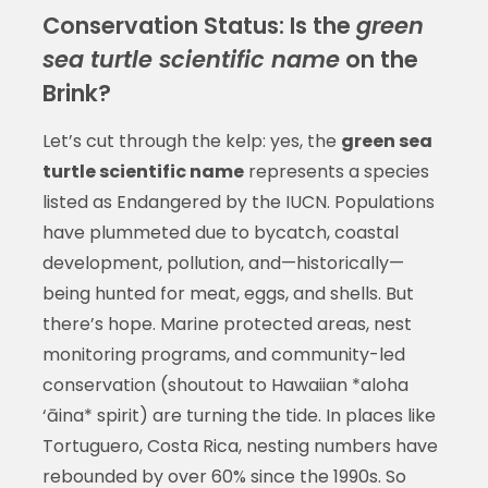
Conservation Status: Is the
green
sea turtle scientific name
on the
Brink?
Let’s cut through the kelp: yes, the
green sea
turtle scientific name
represents a species
listed as Endangered by the IUCN. Populations
have plummeted due to bycatch, coastal
development, pollution, and—historically—
being hunted for meat, eggs, and shells. But
there’s hope. Marine protected areas, nest
monitoring programs, and community-led
conservation (shoutout to Hawaiian *aloha
‘āina* spirit) are turning the tide. In places like
Tortuguero, Costa Rica, nesting numbers have
rebounded by over 60% since the 1990s. So