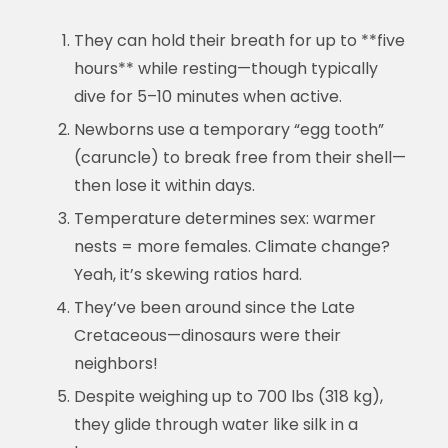
They can hold their breath for up to **five
hours** while resting—though typically
dive for 5–10 minutes when active.
Newborns use a temporary “egg tooth”
(caruncle) to break free from their shell—
then lose it within days.
Temperature determines sex: warmer
nests = more females. Climate change?
Yeah, it’s skewing ratios hard.
They’ve been around since the Late
Cretaceous—dinosaurs were their
neighbors!
Despite weighing up to 700 lbs (318 kg),
they glide through water like silk in a