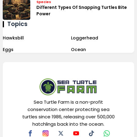
Species
Different Types Of Snapping Turtles Bite
Power
Topics
Hawksbill
Loggerhead
Eggs
Ocean
Sea Turtle Farm is a non-profit
conservation center protecting sea
turtles since 1986, releasing over 500,000
hatchlings back into the ocean.