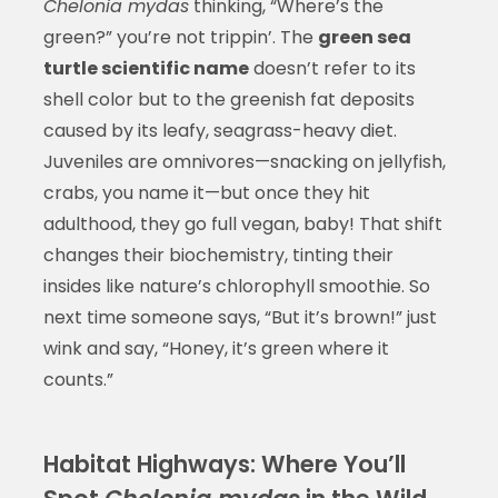
Chelonia mydas
thinking, “Where’s the
green?” you’re not trippin’. The
green sea
turtle scientific name
doesn’t refer to its
shell color but to the greenish fat deposits
caused by its leafy, seagrass-heavy diet.
Juveniles are omnivores—snacking on jellyfish,
crabs, you name it—but once they hit
adulthood, they go full vegan, baby! That shift
changes their biochemistry, tinting their
insides like nature’s chlorophyll smoothie. So
next time someone says, “But it’s brown!” just
wink and say, “Honey, it’s green where it
counts.”
Habitat Highways: Where You’ll