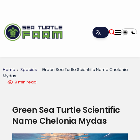
Home
Species
Green Sea Turtle Scientific Name Chelonia
Mydas
9 min read
Green Sea Turtle Scientific
Name Chelonia Mydas