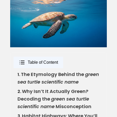
Table of Content
The Etymology Behind the
green
1.
sea turtle scientific name
Why Isn’t It Actually Green?
2.
Decoding the
green sea turtle
scientific name
Misconception
Habitat Highways: Where You’ll
3.