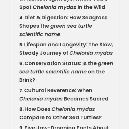
Spot
Chelonia mydas
in the Wild
Diet & Digestion: How Seagrass
4.
Shapes the
green sea turtle
scientific name
Lifespan and Longevity: The Slow,
5.
Steady Journey of
Chelonia mydas
Conservation Status: Is the
green
6.
sea turtle scientific name
on the
Brink?
Cultural Reverence: When
7.
Chelonia mydas
Becomes Sacred
How Does
Chelonia mydas
8.
Compare to Other Sea Turtles?
Five Jaw-Dropping Facts About
9.