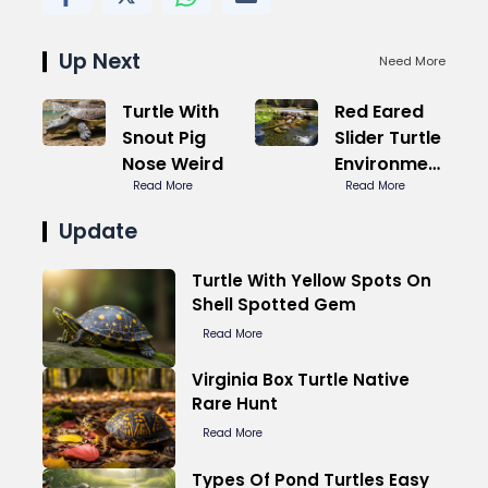
Up Next
Need More
Turtle With
Red Eared
Snout Pig
Slider Turtle
Nose Weird
Environment
Read More
Ideal Temp
Read More
Update
Turtle With Yellow Spots On
Shell Spotted Gem
Read More
Virginia Box Turtle Native
Rare Hunt
Read More
Types Of Pond Turtles Easy