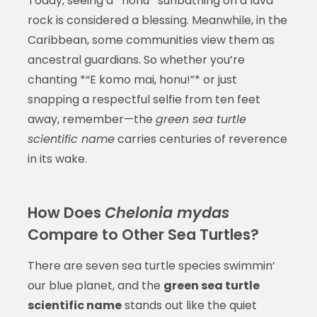
Today, seeing a *honu* sunbathing on a lava
rock is considered a blessing. Meanwhile, in the
Caribbean, some communities view them as
ancestral guardians. So whether you’re
chanting *“E komo mai, honu!”* or just
snapping a respectful selfie from ten feet
away, remember—the
green sea turtle
scientific name
carries centuries of reverence
in its wake.
How Does
Chelonia mydas
Compare to Other Sea Turtles?
There are seven sea turtle species swimmin’
our blue planet, and the
green sea turtle
scientific name
stands out like the quiet