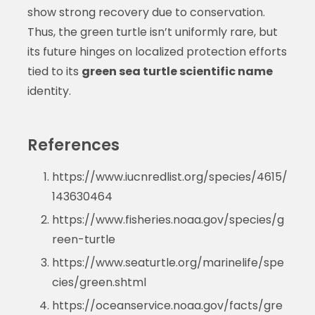
show strong recovery due to conservation.
Thus, the green turtle isn’t uniformly rare, but
its future hinges on localized protection efforts
tied to its
green sea turtle scientific name
identity.
References
https://www.iucnredlist.org/species/4615/
143630464
https://www.fisheries.noaa.gov/species/g
reen-turtle
https://www.seaturtle.org/marinelife/spe
cies/green.shtml
https://oceanservice.noaa.gov/facts/gre