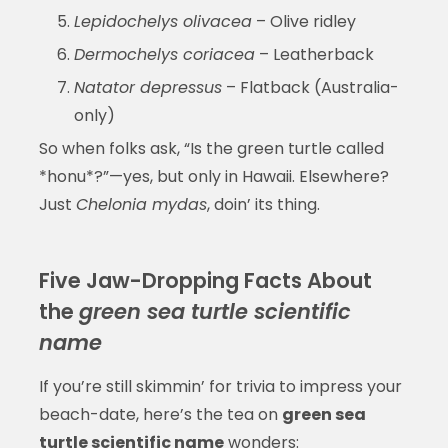
Lepidochelys olivacea
– Olive ridley
Dermochelys coriacea
– Leatherback
Natator depressus
– Flatback (Australia-
only)
So when folks ask, “Is the green turtle called
*honu*?”—yes, but only in Hawaii. Elsewhere?
Just
Chelonia mydas
, doin’ its thing.
Five Jaw-Dropping Facts About
the
green sea turtle scientific
name
If you’re still skimmin’ for trivia to impress your
beach-date, here’s the tea on
green sea
turtle scientific name
wonders: