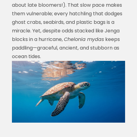
about late bloomers!). That slow pace makes
them vulnerable; every hatchling that dodges
ghost crabs, seabirds, and plastic bags is a
miracle. Yet, despite odds stacked like Jenga
blocks in a hurricane,
Chelonia mydas
keeps
paddling—graceful, ancient, and stubborn as
ocean tides.