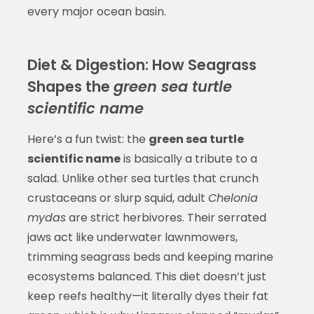
every major ocean basin.
Diet & Digestion: How Seagrass
Shapes the
green sea turtle
scientific name
Here’s a fun twist: the
green sea turtle
scientific name
is basically a tribute to a
salad. Unlike other sea turtles that crunch
crustaceans or slurp squid, adult
Chelonia
mydas
are strict herbivores. Their serrated
jaws act like underwater lawnmowers,
trimming seagrass beds and keeping marine
ecosystems balanced. This diet doesn’t just
keep reefs healthy—it literally dyes their fat