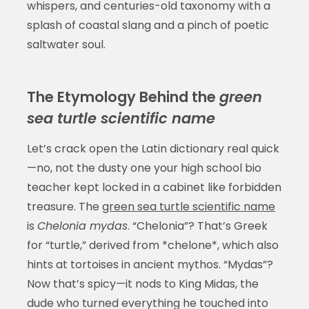
whispers, and centuries-old taxonomy with a
splash of coastal slang and a pinch of poetic
saltwater soul.
The Etymology Behind the
green
sea turtle scientific name
Let’s crack open the Latin dictionary real quick
—no, not the dusty one your high school bio
teacher kept locked in a cabinet like forbidden
treasure. The
green sea turtle scientific name
is
Chelonia mydas
. “Chelonia”? That’s Greek
for “turtle,” derived from *chelone*, which also
hints at tortoises in ancient mythos. “Mydas”?
Now that’s spicy—it nods to King Midas, the
dude who turned everything he touched into