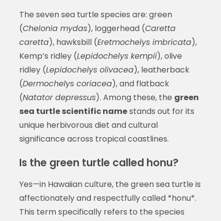
The seven sea turtle species are: green
(
Chelonia mydas
), loggerhead (
Caretta
caretta
), hawksbill (
Eretmochelys imbricata
),
Kemp’s ridley (
Lepidochelys kempii
), olive
ridley (
Lepidochelys olivacea
), leatherback
(
Dermochelys coriacea
), and flatback
(
Natator depressus
). Among these, the
green
sea turtle scientific name
stands out for its
unique herbivorous diet and cultural
significance across tropical coastlines.
Is the green turtle called honu?
Yes—in Hawaiian culture, the green sea turtle is
affectionately and respectfully called *honu*.
This term specifically refers to the species