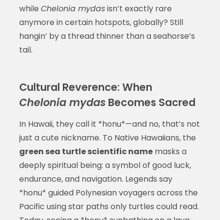
while
Chelonia mydas
isn’t exactly rare
anymore in certain hotspots, globally? Still
hangin’ by a thread thinner than a seahorse’s
tail.
Cultural Reverence: When
Chelonia mydas
Becomes Sacred
In Hawaii, they call it *honu*—and no, that’s not
just a cute nickname. To Native Hawaiians, the
green sea turtle scientific name
masks a
deeply spiritual being: a symbol of good luck,
endurance, and navigation. Legends say
*honu* guided Polynesian voyagers across the
Pacific using star paths only turtles could read.