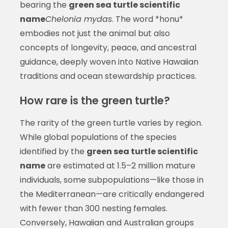
bearing the
green sea turtle scientific
name
Chelonia mydas
. The word *honu*
embodies not just the animal but also
concepts of longevity, peace, and ancestral
guidance, deeply woven into Native Hawaiian
traditions and ocean stewardship practices.
How rare is the green turtle?
The rarity of the green turtle varies by region.
While global populations of the species
identified by the
green sea turtle scientific
name
are estimated at 1.5–2 million mature
individuals, some subpopulations—like those in
the Mediterranean—are critically endangered
with fewer than 300 nesting females.
Conversely, Hawaiian and Australian groups