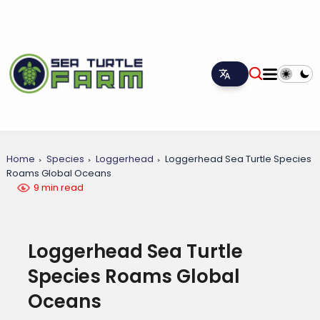
Home
Species
Loggerhead
Loggerhead Sea Turtle Species
Roams Global Oceans
9 min read
Loggerhead Sea Turtle
Species Roams Global
Oceans