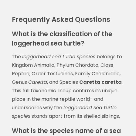
Frequently Asked Questions
What is the classification of the
loggerhead sea turtle?
The
loggerhead sea turtle species
belongs to
Kingdom Animalia, Phylum Chordata, Class
Reptilia, Order Testudines, Family Cheloniidae,
Genus
Caretta
, and Species
Caretta caretta
.
This full taxonomic lineup confirms its unique
place in the marine reptile world—and
underscores why the
loggerhead sea turtle
species
stands apart from its shelled siblings.
What is the species name of a sea