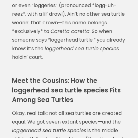
or even “loggeries” (pronounced *logg-uh-
reez*, with a lil’ drawl). Ain’t no other sea turtle
wearin’ that crown—this name belongs
*exclusively* to
Caretta caretta
. So when
someone says “loggerhead turtle,” you already
know: it’s the
loggerhead sea turtle species
holdin’ court.
Meet the Cousins: How the
loggerhead sea turtle species Fits
Among Sea Turtles
Okay, real talk: not all sea turtles are created
equal. We got seven extant species—and the
loggerhead sea turtle species
is the middle