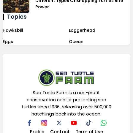
Different Types Of Snapping Turtles Bite
Power
Topics
Hawksbill
Loggerhead
Eggs
Ocean
Sea Turtle Farm is a non-profit
conservation center protecting sea
turtles since 1986, releasing over 500,000
hatchlings back into the ocean.
Profile
Contact
Term of Use