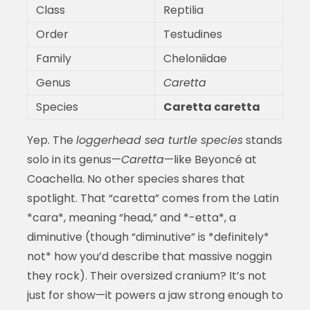
Class
Reptilia
Order
Testudines
Family
Cheloniidae
Genus
Caretta
Species
Caretta caretta
Yep. The
loggerhead sea turtle species
stands
solo in its genus—
Caretta
—like Beyoncé at
Coachella. No other species shares that
spotlight. That “caretta” comes from the Latin
*cara*, meaning “head,” and *-etta*, a
diminutive (though “diminutive” is *definitely*
not* how you’d describe that massive noggin
they rock). Their oversized cranium? It’s not
just for show—it powers a jaw strong enough to