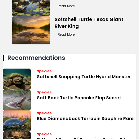
Read More
Softshell Turtle Texas Giant
River King
Read More
Recommendations
Species
Softshell Snapping Turtle Hybrid Monster
Species
Soft Back Turtle Pancake Flap Secret
Species
Blue Diamondback Terrapin Sapphire Rare
Species