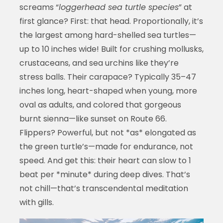
screams “
loggerhead sea turtle species
” at
first glance? First: that head. Proportionally, it’s
the largest among hard-shelled sea turtles—
up to 10 inches wide! Built for crushing mollusks,
crustaceans, and sea urchins like they’re
stress balls. Their carapace? Typically 35–47
inches long, heart-shaped when young, more
oval as adults, and colored that gorgeous
burnt sienna—like sunset on Route 66.
Flippers? Powerful, but not *as* elongated as
the green turtle’s—made for endurance, not
speed. And get this: their heart can slow to 1
beat per *minute* during deep dives. That’s
not chill—that’s transcendental meditation
with gills.