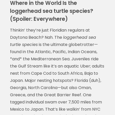
Where in the World Is the
loggerhead sea turtle species?
(Spoiler: Everywhere)
Thinkin’ they’re just Floridian regulars at
Daytona Beach? Nah. The
loggerhead sea
turtle species
is the ultimate globetrotter—
found in the Atlantic, Pacific, Indian Oceans,
*and* the Mediterranean Sea. Juveniles ride
the Gulf Stream like it’s an aquatic Uber; adults
nest from Cape Cod to South Africa, Baja to
Japan. Major nesting hotspots? Florida (duh),
Georgia, North Carolina—but also Oman,
Greece, and the Great Barrier Reef. One
tagged individual swam over 7,500 miles from
Mexico to Japan. That’s like walkin’ from NYC