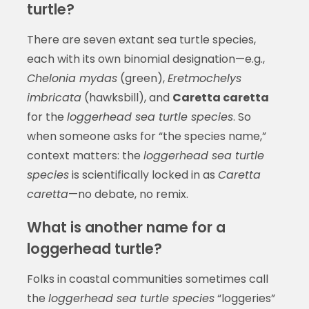
turtle?
There are seven extant sea turtle species,
each with its own binomial designation—e.g.,
Chelonia mydas
(green),
Eretmochelys
imbricata
(hawksbill), and
Caretta caretta
for the
loggerhead sea turtle species
. So
when someone asks for “the species name,”
context matters: the
loggerhead sea turtle
species
is scientifically locked in as
Caretta
caretta
—no debate, no remix.
What is another name for a
loggerhead turtle?
Folks in coastal communities sometimes call
the
loggerhead sea turtle species
“loggeries”