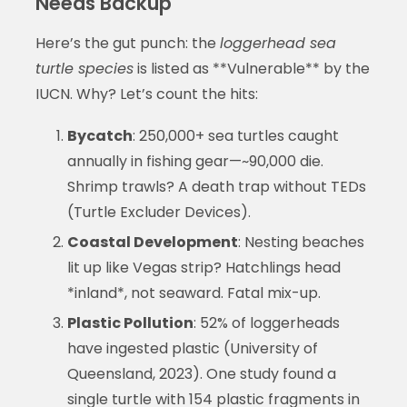
Needs Backup
Here’s the gut punch: the
loggerhead sea
turtle species
is listed as **Vulnerable** by the
IUCN. Why? Let’s count the hits:
Bycatch
: 250,000+ sea turtles caught
annually in fishing gear—~90,000 die.
Shrimp trawls? A death trap without TEDs
(Turtle Excluder Devices).
Coastal Development
: Nesting beaches
lit up like Vegas strip? Hatchlings head
*inland*, not seaward. Fatal mix-up.
Plastic Pollution
: 52% of loggerheads
have ingested plastic (University of
Queensland, 2023). One study found a
single turtle with 154 plastic fragments in