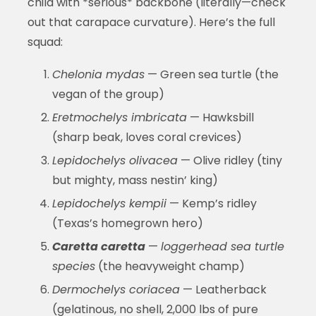
child with *serious* backbone (literally—check
out that carapace curvature). Here’s the full
squad:
Chelonia mydas
— Green sea turtle (the
vegan of the group)
Eretmochelys imbricata
— Hawksbill
(sharp beak, loves coral crevices)
Lepidochelys olivacea
— Olive ridley (tiny
but mighty, mass nestin’ king)
Lepidochelys kempii
— Kemp’s ridley
(Texas’s homegrown hero)
Caretta caretta
—
loggerhead sea turtle
species
(the heavyweight champ)
Dermochelys coriacea
— Leatherback
(gelatinous, no shell, 2,000 lbs of pure