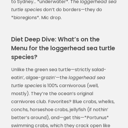
to Sydney… *underwater*. The
loggerhead sea
turtle species
don’t do borders—they do
*bioregions*. Mic drop.
Diet Deep Dive: What’s on the
Menu for the loggerhead sea turtle
species?
Unlike the green sea turtle—strictly salad-
eatin’, algae-grazin’—the
loggerhead sea
turtle species
is 100% carnivorous (well,
mostly). They’re the ocean’s original
carnivores club. Favorites? Blue crabs, whelks,
conchs, horseshoe crabs, jellyfish (if nothin’
better’s around), and—get this—*Portunus*
swimming crabs, which they crack open like