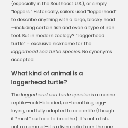
(especially in the Southeast U.S.), or simply
“loggers.” Historically, sailors used “loggerhead”
to describe anything with a large, blocky head
—including certain fish and even a type of iron
tool. But in modern zoology? “Loggerhead
turtle” = exclusive nickname for the
loggerhead sea turtle species
. No synonyms
accepted.
What kind of animal is a
loggerhead turtle?
The
loggerhead sea turtle species
is a marine
reptile—cold-blooded, air-breathing, egg-
laying, and fully adapted to ocean life (though
it *must* surface to breathe). It’s not a fish,
not a mammal—it’s a living relic from the age