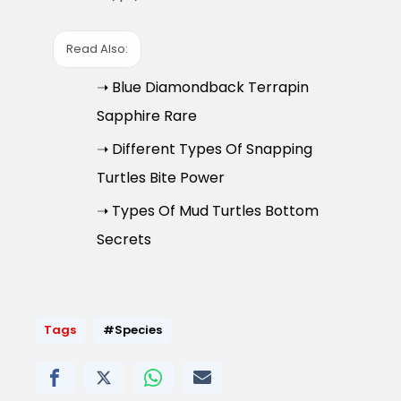
Read Also:
➝ Blue Diamondback Terrapin
Sapphire Rare
➝ Different Types Of Snapping
Turtles Bite Power
➝ Types Of Mud Turtles Bottom
Secrets
Tags
#Species