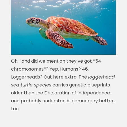
Oh—and did we mention they’ve got *54
chromosomes*? Yep. Humans? 46.
Loggerheads? Out here extra. The
loggerhead
sea turtle species
carries genetic blueprints
older than the Declaration of Independence…
and probably understands democracy better,
too.