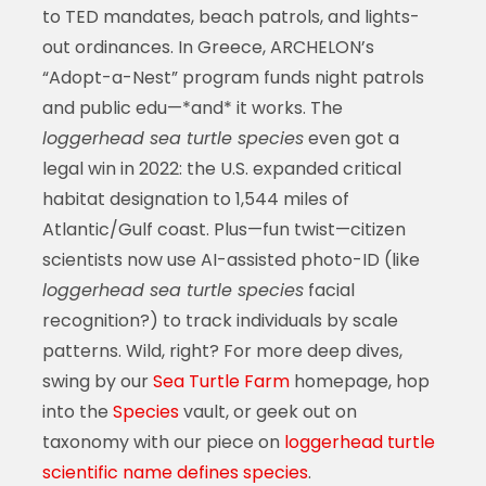
to TED mandates, beach patrols, and lights-
out ordinances. In Greece, ARCHELON’s
“Adopt-a-Nest” program funds night patrols
and public edu—*and* it works. The
loggerhead sea turtle species
even got a
legal win in 2022: the U.S. expanded critical
habitat designation to 1,544 miles of
Atlantic/Gulf coast. Plus—fun twist—citizen
scientists now use AI-assisted photo-ID (like
loggerhead sea turtle species
facial
recognition?) to track individuals by scale
patterns. Wild, right? For more deep dives,
swing by our
Sea Turtle Farm
homepage, hop
into the
Species
vault, or geek out on
taxonomy with our piece on
loggerhead turtle
scientific name defines species
.