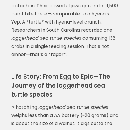
pistachios. Their powerful jaws generate ~1,500
psi of bite force—comparable to a hyena’s.
Yep. A *turtle* with hyena-level crunch.
Researchers in South Carolina recorded one
loggerhead sea turtle species
consuming 138
crabs in a single feeding session. That’s not
dinner—that’s a *rager*.
Life Story: From Egg to Epic—The
Journey of the loggerhead sea
turtle species
A hatchling
loggerhead sea turtle species
weighs less than a AA battery (~20 grams) and
is about the size of a walnut. It digs outta the