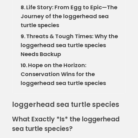
Life Story: From Egg to Epic—The
8.
Journey of the loggerhead sea
turtle species
Threats & Tough Times: Why the
9.
loggerhead sea turtle species
Needs Backup
Hope on the Horizon:
10.
Conservation Wins for the
loggerhead sea turtle species
loggerhead sea turtle species
What Exactly *Is* the loggerhead
sea turtle species?