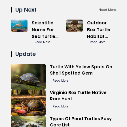
Up Next
Need More
Scientific
Outdoor
Name For
Box Turtle
Sea Turtle
Habitat
Seven
Read More
Predator
Read More
Species
Proof
Update
Turtle With Yellow Spots On
Shell Spotted Gem
Read More
Virginia Box Turtle Native
Rare Hunt
Read More
Types Of Pond Turtles Easy
Care List