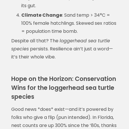
its gut.
Climate Change
: Sand temp > 34°C =
100% female hatchlings. Skewed sex ratios
= population time bomb.
Despite all that? The
loggerhead sea turtle
species
persists. Resilience ain’t just a word—
it’s their whole vibe.
Hope on the Horizon: Conservation
Wins for the loggerhead sea turtle
species
Good news *does* exist—and it’s powered by
folks who give a flip (pun intended). In Florida,
nest counts are up 300% since the ‘80s, thanks