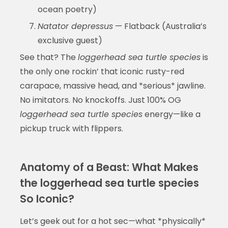
ocean poetry)
Natator depressus
— Flatback (Australia’s
exclusive guest)
See that? The
loggerhead sea turtle species
is
the only one rockin’ that iconic rusty-red
carapace, massive head, and *serious* jawline.
No imitators. No knockoffs. Just 100% OG
loggerhead sea turtle species
energy—like a
pickup truck with flippers.
Anatomy of a Beast: What Makes
the loggerhead sea turtle species
So Iconic?
Let’s geek out for a hot sec—what *physically*