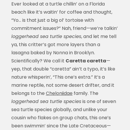
Ever looked at a turtle chillin’ on a Florida
beach like it’s waitin’ for coffee and thought,
“Yo… is that just a big ol’ tortoise with
commitment issues?” Nah, friend—we’re talkin’
loggerhead sea turtle species
, and let me tell
ya, this critter’s got more layers than a
lasagna baked by Nonna in Brooklyn.
Scientifically? We call it
Caretta caretta
—
yep, that double “caretta” ain’t a typo, it’s like
nature whisperin’, “This one’s extra.” It’s a
marine reptile, not some desert drifter, and it
belongs to the
Cheloniidae
family. The
loggerhead sea turtle species
is one of seven
sea turtle species globally, and unlike your
cousin who flakes on group chats, this one’s
been swimmin’ since the Late Cretaceous—