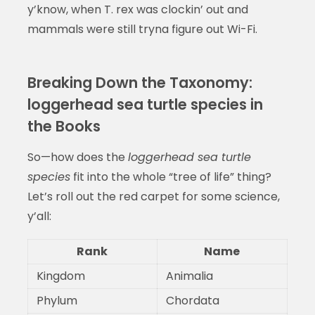
y’know, when T. rex was clockin’ out and
mammals were still tryna figure out Wi-Fi.
Breaking Down the Taxonomy:
loggerhead sea turtle species in
the Books
So—how does the
loggerhead sea turtle
species
fit into the whole “tree of life” thing?
Let’s roll out the red carpet for some science,
y’all:
Rank
Name
Kingdom
Animalia
Phylum
Chordata