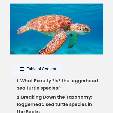
Table of Content
What Exactly *Is* the loggerhead
1.
sea turtle species?
Breaking Down the Taxonomy:
2.
loggerhead sea turtle species in
the Books