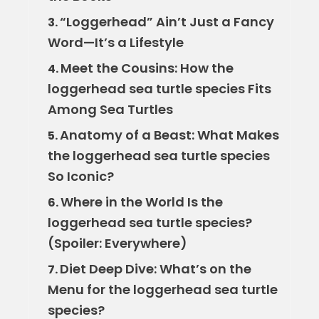
“Loggerhead” Ain’t Just a Fancy
3.
Word—It’s a Lifestyle
Meet the Cousins: How the
4.
loggerhead sea turtle species Fits
Among Sea Turtles
Anatomy of a Beast: What Makes
5.
the loggerhead sea turtle species
So Iconic?
Where in the World Is the
6.
loggerhead sea turtle species?
(Spoiler: Everywhere)
Diet Deep Dive: What’s on the
7.
Menu for the loggerhead sea turtle
species?