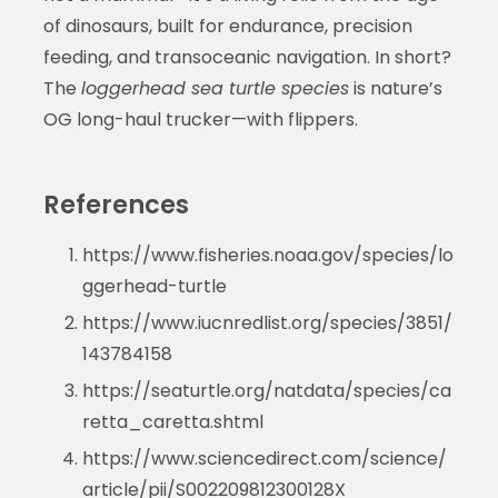
of dinosaurs, built for endurance, precision
feeding, and transoceanic navigation. In short?
The
loggerhead sea turtle species
is nature’s
OG long-haul trucker—with flippers.
References
https://www.fisheries.noaa.gov/species/lo
ggerhead-turtle
https://www.iucnredlist.org/species/3851/
143784158
https://seaturtle.org/natdata/species/ca
retta_caretta.shtml
https://www.sciencedirect.com/science/
article/pii/S002209812300128X