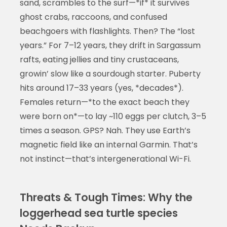
sand, scrambles to the surf—*if* it survives
ghost crabs, raccoons, and confused
beachgoers with flashlights. Then? The “lost
years.” For 7–12 years, they drift in Sargassum
rafts, eating jellies and tiny crustaceans,
growin’ slow like a sourdough starter. Puberty
hits around 17–33 years (yes, *decades*).
Females return—*to the exact beach they
were born on*—to lay ~110 eggs per clutch, 3–5
times a season. GPS? Nah. They use Earth’s
magnetic field like an internal Garmin. That’s
not instinct—that’s intergenerational Wi-Fi.
Threats & Tough Times: Why the
loggerhead sea turtle species