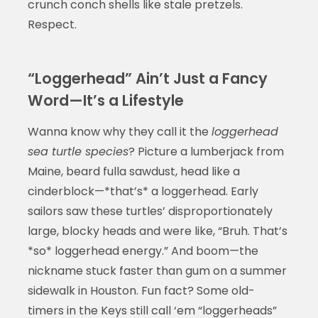
crunch conch shells like stale pretzels.
Respect.
“Loggerhead” Ain’t Just a Fancy
Word—It’s a Lifestyle
Wanna know why they call it the
loggerhead
sea turtle species
? Picture a lumberjack from
Maine, beard fulla sawdust, head like a
cinderblock—*that’s* a loggerhead. Early
sailors saw these turtles’ disproportionately
large, blocky heads and were like, “Bruh. That’s
*so* loggerhead energy.” And boom—the
nickname stuck faster than gum on a summer
sidewalk in Houston. Fun fact? Some old-
timers in the Keys still call ‘em “loggerheads”