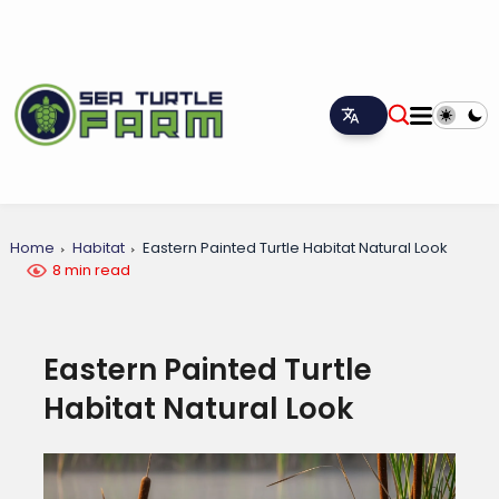
Home
Habitat
Eastern Painted Turtle Habitat Natural Look
8 min read
Eastern Painted Turtle
Habitat Natural Look