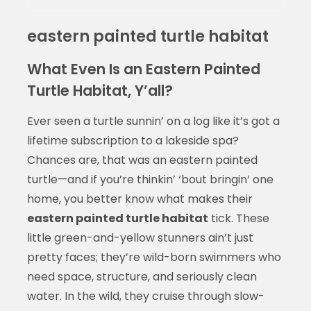
eastern painted turtle habitat
What Even Is an Eastern Painted
Turtle Habitat, Y’all?
Ever seen a turtle sunnin’ on a log like it’s got a
lifetime subscription to a lakeside spa?
Chances are, that was an eastern painted
turtle—and if you’re thinkin’ ‘bout bringin’ one
home, you better know what makes their
eastern painted turtle habitat
tick. These
little green-and-yellow stunners ain’t just
pretty faces; they’re wild-born swimmers who
need space, structure, and seriously clean
water. In the wild, they cruise through slow-