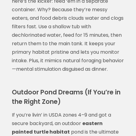
here’s the kicker: feed ‘em in a separate
container. Why? Because they’re messy
eaters, and food debris clouds water and clogs
filters fast. Use a shallow tub with
dechlorinated water, feed for 15 minutes, then
return them to the main tank. It keeps your
primary habitat pristine and lets you monitor
intake. Plus, it mimics natural foraging behavior
—mental stimulation disguised as dinner.
Outdoor Pond Dreams (If You’re in
the Right Zone)
If you’re livin’ in USDA zones 4–9 and got a
secure backyard, an outdoor
eastern
painted turtle habitat
pond is the ultimate