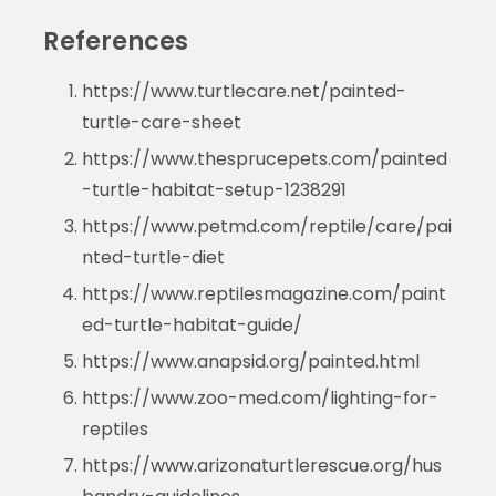
References
https://www.turtlecare.net/painted-
turtle-care-sheet
https://www.thesprucepets.com/painted
-turtle-habitat-setup-1238291
https://www.petmd.com/reptile/care/pai
nted-turtle-diet
https://www.reptilesmagazine.com/paint
ed-turtle-habitat-guide/
https://www.anapsid.org/painted.html
https://www.zoo-med.com/lighting-for-
reptiles
https://www.arizonaturtlerescue.org/hus