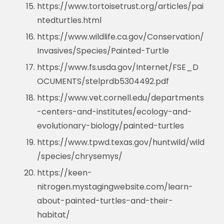
https://www.tortoisetrust.org/articles/pai
ntedturtles.html
https://www.wildlife.ca.gov/Conservation/
Invasives/Species/Painted-Turtle
https://www.fs.usda.gov/Internet/FSE_D
OCUMENTS/stelprdb5304492.pdf
https://www.vet.cornell.edu/departments
-centers-and-institutes/ecology-and-
evolutionary-biology/painted-turtles
https://www.tpwd.texas.gov/huntwild/wild
/species/chrysemys/
https://keen-
nitrogen.mystagingwebsite.com/learn-
about-painted-turtles-and-their-
habitat/