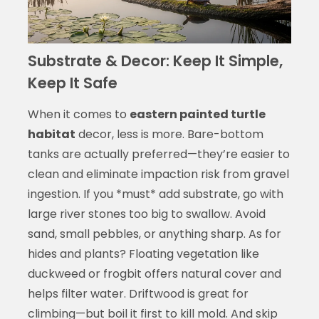
Substrate & Decor: Keep It Simple,
Keep It Safe
When it comes to
eastern painted turtle
habitat
decor, less is more. Bare-bottom
tanks are actually preferred—they’re easier to
clean and eliminate impaction risk from gravel
ingestion. If you *must* add substrate, go with
large river stones too big to swallow. Avoid
sand, small pebbles, or anything sharp. As for
hides and plants? Floating vegetation like
duckweed or frogbit offers natural cover and
helps filter water. Driftwood is great for
climbing—but boil it first to kill mold. And skip