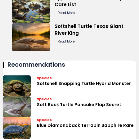
Care List
Read More
Softshell Turtle Texas Giant
River King
Read More
Recommendations
Species
Softshell Snapping Turtle Hybrid Monster
Species
Soft Back Turtle Pancake Flap Secret
Species
Blue Diamondback Terrapin Sapphire Rare