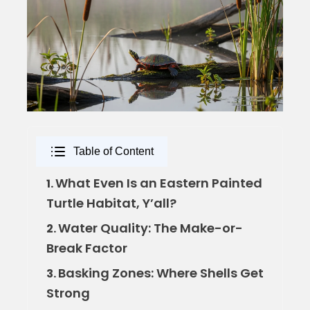
Table of Content
What Even Is an Eastern Painted
1.
Turtle Habitat, Y’all?
Water Quality: The Make-or-
2.
Break Factor
Basking Zones: Where Shells Get
3.
Strong