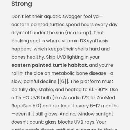
Strong
Don’t let their aquatic swagger fool ya—
eastern painted turtles spend hours every day
dryin’ off under the sun (or a lamp). That
basking spot is where vitamin D3 synthesis
happens, which keeps their shells hard and
bones healthy. Skip UVB lighting in your
eastern painted turtle habitat
, and you’re
rollin’ the dice on metabolic bone disease—a
slow, painful decline [[6]]. The platform must
be fully dry, stable, and heated to 85–90°F. Use
a T5 HO UVB bulb (like Arcadia 12% or ZooMed
ReptiSun 5.0) and replace it every 6–12 months
—even if it still glows. And no, window sunlight
doesn’t count: glass blocks UVB rays. Your