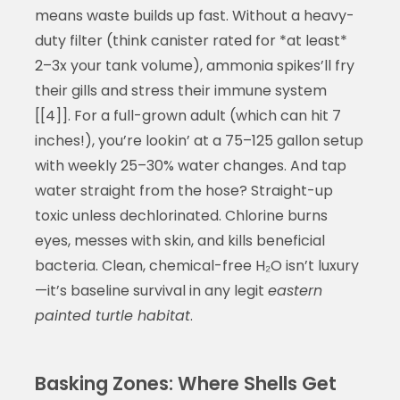
means waste builds up fast. Without a heavy-
duty filter (think canister rated for *at least*
2–3x your tank volume), ammonia spikes’ll fry
their gills and stress their immune system
[[4]]. For a full-grown adult (which can hit 7
inches!), you’re lookin’ at a 75–125 gallon setup
with weekly 25–30% water changes. And tap
water straight from the hose? Straight-up
toxic unless dechlorinated. Chlorine burns
eyes, messes with skin, and kills beneficial
bacteria. Clean, chemical-free H₂O isn’t luxury
—it’s baseline survival in any legit
eastern
painted turtle habitat
.
Basking Zones: Where Shells Get