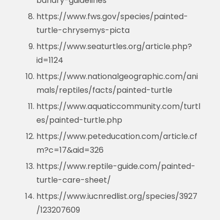
bandry-guidelines
https://www.fws.gov/species/painted-
turtle-chrysemys-picta
https://www.seaturtles.org/article.php?
id=1124
https://www.nationalgeographic.com/ani
mals/reptiles/facts/painted-turtle
https://www.aquaticcommunity.com/turtl
es/painted-turtle.php
https://www.peteducation.com/article.cf
m?c=17&aid=326
https://www.reptile-guide.com/painted-
turtle-care-sheet/
https://www.iucnredlist.org/species/3927
/123207609