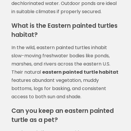
dechlorinated water. Outdoor ponds are ideal
in suitable climates if properly secured.
What is the Eastern painted turtles
habitat?
In the wild, eastern painted turtles inhabit
slow-moving freshwater bodies like ponds,
marshes, and rivers across the eastern U.S.
Their natural
eastern painted turtle habitat
features abundant vegetation, muddy
bottoms, logs for basking, and consistent
access to both sun and shade.
Can you keep an eastern painted
turtle as a pet?