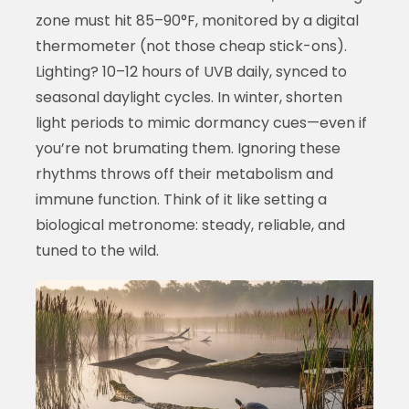
zone must hit 85–90°F, monitored by a digital
thermometer (not those cheap stick-ons).
Lighting? 10–12 hours of UVB daily, synced to
seasonal daylight cycles. In winter, shorten
light periods to mimic dormancy cues—even if
you’re not brumating them. Ignoring these
rhythms throws off their metabolism and
immune function. Think of it like setting a
biological metronome: steady, reliable, and
tuned to the wild.