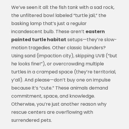
We’ve seen it all: the fish tank with a sad rock,
the unfiltered bowl labeled “turtle jail,” the
basking lamp that’s just a regular
incandescent bulb. These aren’t
eastern
painted turtle habitat
setups—they’re slow-
motion tragedies. Other classic blunders?
Using sand (impaction city), skipping UVB (“but
he looks fine!”), or overcrowding multiple
turtles in a cramped space (they’re territorial,
y’all). And please—don’t buy one on impulse
because it’s “cute.” These animals demand
commitment, space, and knowledge.
Otherwise, you’re just another reason why
rescue centers are overflowing with
surrendered pets.