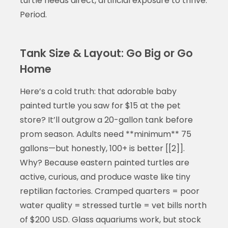
turtle needs direct, artificial exposure to thrive.
Period.
Tank Size & Layout: Go Big or Go
Home
Here’s a cold truth: that adorable baby
painted turtle you saw for $15 at the pet
store? It’ll outgrow a 20-gallon tank before
prom season. Adults need **minimum** 75
gallons—but honestly, 100+ is better [[2]].
Why? Because eastern painted turtles are
active, curious, and produce waste like tiny
reptilian factories. Cramped quarters = poor
water quality = stressed turtle = vet bills north
of $200 USD. Glass aquariums work, but stock