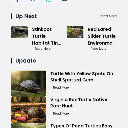
Up Next
Need More
Stinkpot
Red Eared
Turtle
Slider Turtle
Habitat Tiny
Environment
Tank Win
Read More
Ideal Temp
Read More
Update
Turtle With Yellow Spots On
Shell Spotted Gem
Read More
Virginia Box Turtle Native
Rare Hunt
Read More
Types Of Pond Turtles Easy