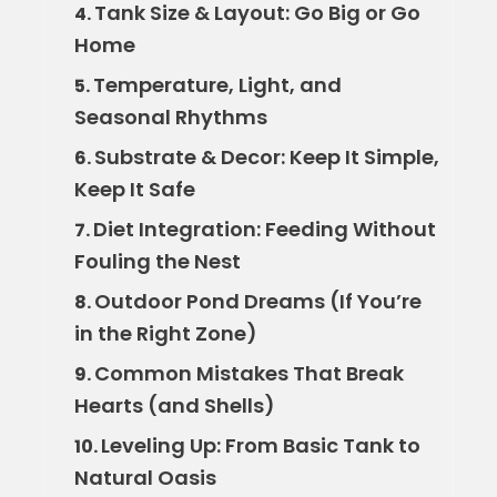
Tank Size & Layout: Go Big or Go
4.
Home
Temperature, Light, and
5.
Seasonal Rhythms
Substrate & Decor: Keep It Simple,
6.
Keep It Safe
Diet Integration: Feeding Without
7.
Fouling the Nest
Outdoor Pond Dreams (If You’re
8.
in the Right Zone)
Common Mistakes That Break
9.
Hearts (and Shells)
Leveling Up: From Basic Tank to
10.
Natural Oasis