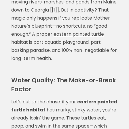
moving rivers, marshes, and ponds from Maine
down to Georgia [[1]]. But in captivity? That
magic only happens if you replicate Mother
Nature’s blueprint—no shortcuts, no “good
enough.” A proper
eastern painted turtle
habitat
is part aquatic playground, part
basking paradise, and 100% non-negotiable for
long-term health.
Water Quality: The Make-or-Break
Factor
Let’s cut to the chase: if your
eastern painted
turtle habitat
has murky, stinky water, you’re
already losin’ the game. These turtles eat,
poop, and swim in the same space—which