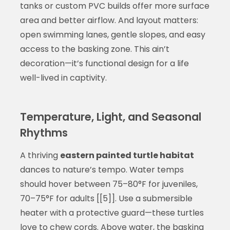
tanks or custom PVC builds offer more surface
area and better airflow. And layout matters:
open swimming lanes, gentle slopes, and easy
access to the basking zone. This ain’t
decoration—it’s functional design for a life
well-lived in captivity.
Temperature, Light, and Seasonal
Rhythms
A thriving
eastern painted turtle habitat
dances to nature’s tempo. Water temps
should hover between 75–80°F for juveniles,
70–75°F for adults [[5]]. Use a submersible
heater with a protective guard—these turtles
love to chew cords. Above water, the basking