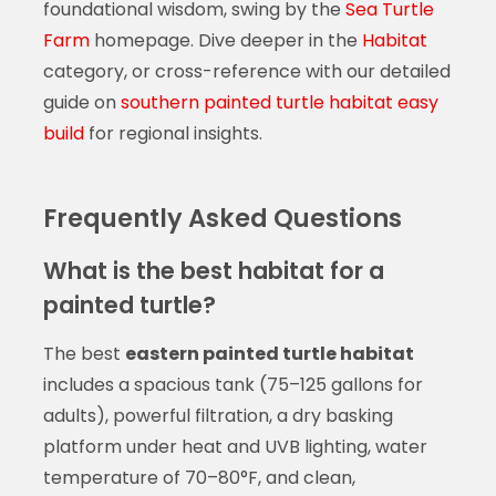
foundational wisdom, swing by the
Sea Turtle
Farm
homepage. Dive deeper in the
Habitat
category, or cross-reference with our detailed
guide on
southern painted turtle habitat easy
build
for regional insights.
Frequently Asked Questions
What is the best habitat for a
painted turtle?
The best
eastern painted turtle habitat
includes a spacious tank (75–125 gallons for
adults), powerful filtration, a dry basking
platform under heat and UVB lighting, water
temperature of 70–80°F, and clean,