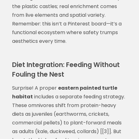
the plastic castles; real enrichment comes
from live elements and spatial variety.
Remember: this isn’t a Pinterest board—it’s a
functional ecosystem where safety trumps
aesthetics every time.
Diet Integration: Feeding Without
Fouling the Nest
Surprise! A proper
eastern painted turtle
habitat
includes a separate feeding strategy.
These omnivores shift from protein-heavy
diets as juveniles (earthworms, crickets,
commercial pellets) to plant-forward meals
as adults (kale, duckweed, collards) [[3]]. But