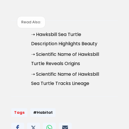
Read Also:
➝ Hawksbill Sea Turtle
Description Highlights Beauty
➝ Scientific Name of Hawksbill
Turtle Reveals Origins
➝ Scientific Name of Hawksbill
Sea Turtle Tracks Lineage
Tags
#Habitat