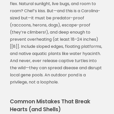
flex. Natural sunlight, live bugs, and room to
roam? Chef’s kiss. But—and this is a Carolina-
sized but—it must be predator-proof
(raccoons, herons, dogs), escape-proof
(they’re climbers!), and deep enough to
prevent overheating (at least 18–24 inches)
[[8]]. Include sloped edges, floating platforms,
and native aquatic plants like water hyacinth.
And never, ever release captive turtles into
the wild—they can spread disease and disrupt
local gene pools. An outdoor pond is a
privilege, not a loophole.
Common Mistakes That Break
Hearts (and Shells)