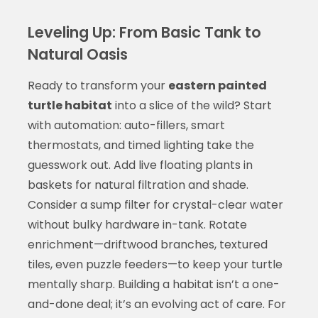
Leveling Up: From Basic Tank to
Natural Oasis
Ready to transform your
eastern painted
turtle habitat
into a slice of the wild? Start
with automation: auto-fillers, smart
thermostats, and timed lighting take the
guesswork out. Add live floating plants in
baskets for natural filtration and shade.
Consider a sump filter for crystal-clear water
without bulky hardware in-tank. Rotate
enrichment—driftwood branches, textured
tiles, even puzzle feeders—to keep your turtle
mentally sharp. Building a habitat isn’t a one-
and-done deal; it’s an evolving act of care. For