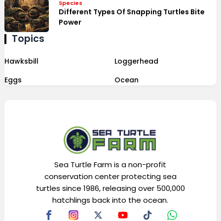
Species
Different Types Of Snapping Turtles Bite
Power
Topics
Hawksbill
Loggerhead
Eggs
Ocean
Sea Turtle Farm is a non-profit
conservation center protecting sea
turtles since 1986, releasing over 500,000
hatchlings back into the ocean.