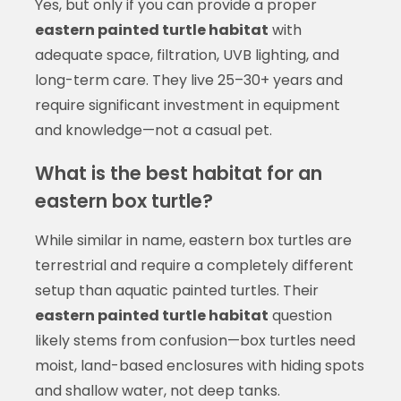
Yes, but only if you can provide a proper
eastern painted turtle habitat
with
adequate space, filtration, UVB lighting, and
long-term care. They live 25–30+ years and
require significant investment in equipment
and knowledge—not a casual pet.
What is the best habitat for an
eastern box turtle?
While similar in name, eastern box turtles are
terrestrial and require a completely different
setup than aquatic painted turtles. Their
eastern painted turtle habitat
question
likely stems from confusion—box turtles need
moist, land-based enclosures with hiding spots
and shallow water, not deep tanks.